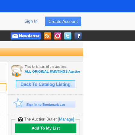
Sign In
Create Account
This lot is part of the auction:
ALL ORIGINAL PAINTINGS Auction Wholesale ART
Back To Catalog Listing
Sign In to Bookmark Lot
The Auction Butler
[Manage]
Add To My List