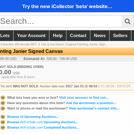
Try the new iCollector 'beta' website...
 Lots
Your Account
Help
Contact
News
Sellers
 Auction Wholesale ART
/
Hat & Necklace Original Painting Janier Sign...
inting Janier Signed Canvas
400.00 USD
Estimated At:
550.00 - 700.00 USD
NOT SOLD (BIDDING OVER)
0.00
USD
+ applicable fees & taxes.
This item
WAS NOT SOLD
. Auction date was
2017 Jan 01 @ 08:53
UTC-05:00 : EST/CDT
What lots have you won or lost?
Visit your account to find out...
Have any questions about this item?
Ask the auctioneer a question...
Want to phone or mail the auctioneer?
View auctioneer's contact info...
Browse
All
Upcoming Auctions...
Browse
ArtForSale.com
Upcoming Auctions...
Browse
ArtForSale.com
Completed Auctions...