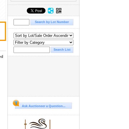
ed
Ask Auctioneer a Question...