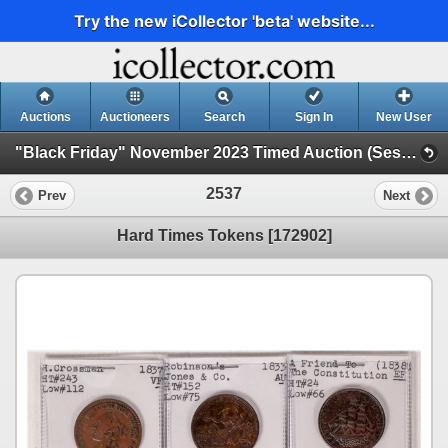
Try the new iCollector 'beta' website...
Auctions
Auctioneers
Search
Sign In
New User
"Black Friday" November 2023 Timed Auction (Session 2)
2537
Prev
Next
Hard Times Tokens [172902]