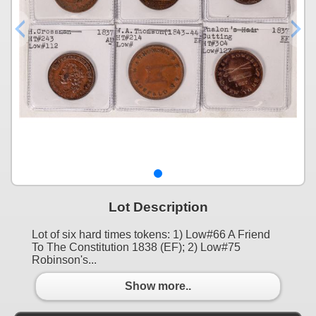
Lot Description
Lot of six hard times tokens: 1) Low#66 A Friend
To The Constitution 1838 (EF); 2) Low#75
Robinson's...
Show more..