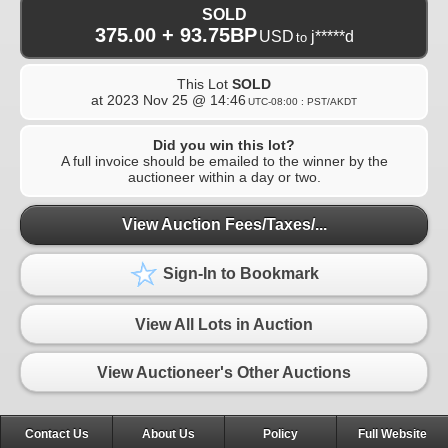
SOLD
375.00 + 93.75BP
USD
j*****d
to
This Lot
SOLD
at
2023 Nov 25 @ 14:46
UTC-08:00 : PST/AKDT
Did you win this lot?
A full invoice should be emailed to the winner by the
auctioneer within a day or two.
View Auction Fees/Taxes/...
Sign-In to Bookmark
View All Lots in Auction
View Auctioneer's Other Auctions
Contact Us
About Us
Policy
Full Website