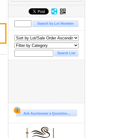
Ask Auctioneer a Question...