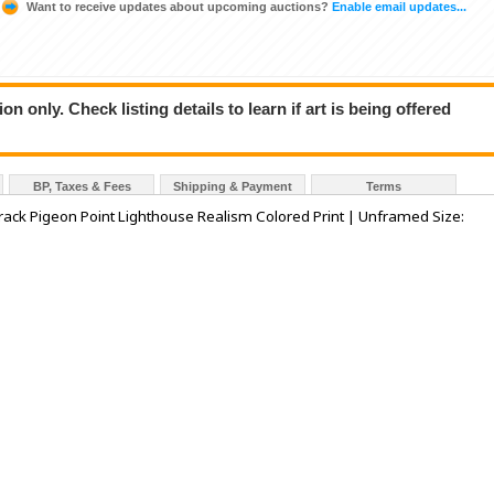
Want to receive updates about upcoming auctions?
Enable email updates...
n only. Check listing details to learn if art is being offered
BP, Taxes & Fees
Shipping & Payment
Terms
ack Pigeon Point Lighthouse Realism Colored Print | Unframed Size: