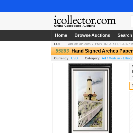
Online Collectibles Auctions
Home
Browse Auctions
Search
LOT
ArtForSale.com
/
PAINTINGS SERIGRAPHS
55863
Hand Signed Arches Paper 
Currency:
USD
Category:
Art / Medium - Lithog