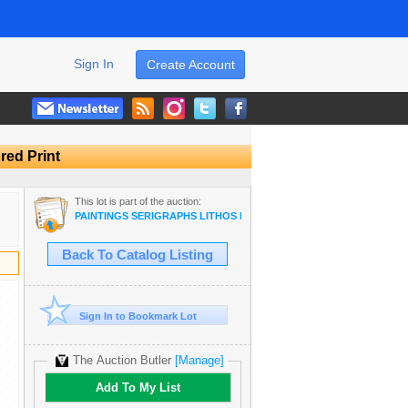
Sign In
Create Account
red Print
This lot is part of the auction:
PAINTINGS SERIGRAPHS LITHOS PRINT DEALER SALE
Back To Catalog Listing
Sign In to Bookmark Lot
The Auction Butler
[Manage]
Add To My List