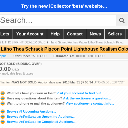
Try the new iCollector 'beta' website...
 Lots
Your Account
Help
Contact
News
Sellers
 LITHOS PRINT DEALER SALE
/
Hand Signed Arches Paper Litho Thea Schrack Pige...
Litho Thea Schrack Pigeon Point Lighthouse Realism Colo
raphs
Start Price:
25.00 USD
Estimated At:
100.00 - 130.00 USD
NOT SOLD (BIDDING OVER)
0.00
USD
+ applicable fees & taxes.
This item
WAS NOT SOLD
. Auction date was
2018 Mar 31 @ 08:34
UTC-05:00 : EST/CDT
What lots have you won or lost?
Visit your account to find out...
Have any questions about this item?
Ask the auctioneer a question...
Want to phone or mail the auctioneer?
View auctioneer's contact info...
Browse
All
Upcoming Auctions...
Browse
ArtForSale.com
Upcoming Auctions...
Browse
ArtForSale.com
Completed Auctions...