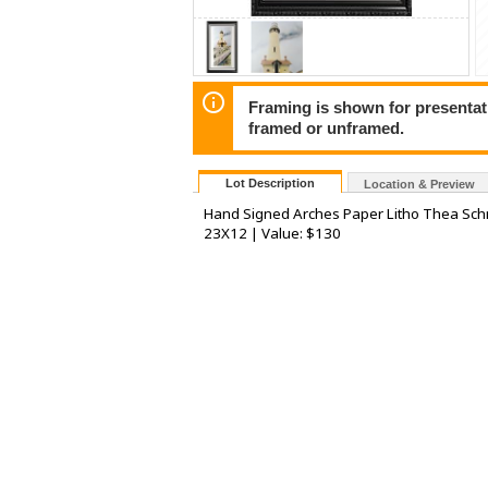
Framing is shown for presentatio
framed or unframed.
Lot Description
Location & Preview
Hand Signed Arches Paper Litho Thea Schr
23X12 | Value: $130