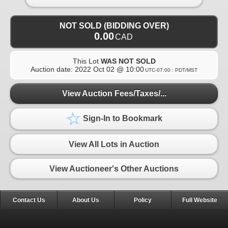
NOT SOLD (BIDDING OVER)
0.00
CAD
This Lot
WAS NOT SOLD
Auction date:
2022 Oct 02 @ 10:00
UTC-07:00 : PDT/MST
View Auction Fees/Taxes/...
Sign-In to Bookmark
View All Lots in Auction
View Auctioneer's Other Auctions
Contact Us
About Us
Policy
Full Website