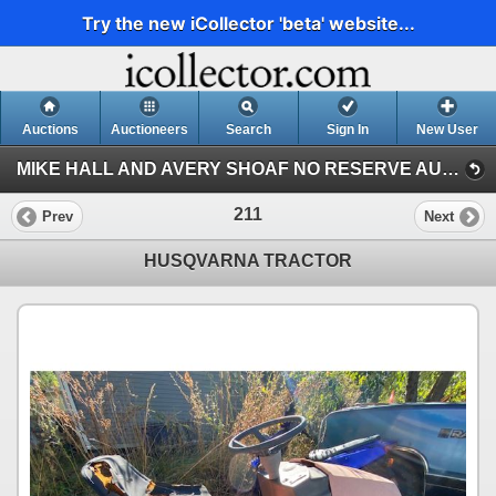
Try the new iCollector 'beta' website...
Auctions
Auctioneers
Search
Sign In
New User
MIKE HALL AND AVERY SHOAF NO RESERVE AUCTION (AVERY SHOAF COLLECTION)
211
Prev
Next
HUSQVARNA TRACTOR