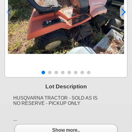
Lot Description
HUSQVARNA TRACTOR - SOLD AS IS
NO RESERVE - PICKUP ONLY
...
Show more..