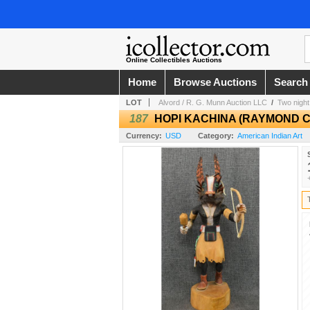
Online Collectibles Auctions
Home
Browse Auctions
Search
LOT
Alvord / R. G. Munn Auction LLC
/
Two night 
187
HOPI KACHINA (RAYMOND 
Currency:
USD
Category:
American Indian Art