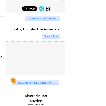
es
g
Ask Auctioneer a Question...