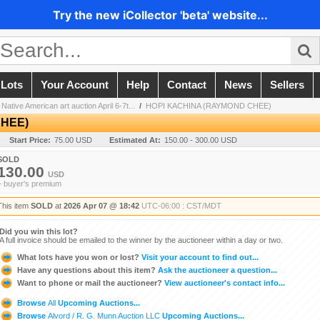
Try the new iCollector 'beta' website...
 Lots
Your Account
Help
Contact
News
Sellers
Native American art auction April 6-7t...
/
HOPI KACHINA (RAYMOND CHEE)
CHEE)
Start Price:
75.00 USD
Estimated At:
150.00 - 300.00 USD
SOLD
130.00
USD
+ buyer's premium
This item
SOLD
at
2026 Apr 07 @ 18:42
UTC-06:00 : CST/MDT
Did you win this lot?
A full invoice should be emailed to the winner by the auctioneer within a day or two.
What lots have you won or lost?
Visit your account to find out...
Have any questions about this item?
Ask the auctioneer a question...
Want to phone or mail the auctioneer?
View auctioneer's contact info...
Browse
All
Upcoming Auctions...
Browse
Alvord / R. G. Munn Auction LLC
Upcoming Auctions...