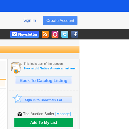
Sign In
Create Account
This lot is part of the auction:
Two night Native American art auction April 6-7th 2026
Back To Catalog Listing
Sign In to Bookmark Lot
The Auction Butler
[Manage]
Add To My List