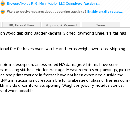
Browse
Alvord / R. G. Munn Auction LLC
Completed Auctions...
Want to receive updates about upcoming auctions?
Enable email updates...
BP, Taxes & Fees
Shipping & Payment
Terms
ton wood depicting Badger kachina. Signed Raymond Chee. 14'' tall has
ional fee for boxes over 14 cube and items weight over 3 lbs. Shipping
t note in description. Unless noted NO damage. All items have some
s, missing stitches, etc. for their age. Measurements on paintings, pictur
ures and prints that are in frames have not been examined outside the
ord/Munn auction is not responsible for brakeage of glass or frames durin
h, inside circumference, opening. Weight on jewelry includes stones,
oved when possible.