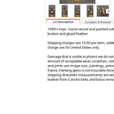
Lot Description
Location & Preview
1990's Hopi . Hand carved and painted cot
broken and glued feather
Shipping charges are 10.00 per item, addit
charge are for United States only.
Damage that is visible in photos we do no
amount of acceptable wear, scratches, nick
and prints are image size, paintings, pict
frame. Painting glass is not insurable Alv
shipping. Bracelets measurements are widt
leather from Concho belts and bolos rem