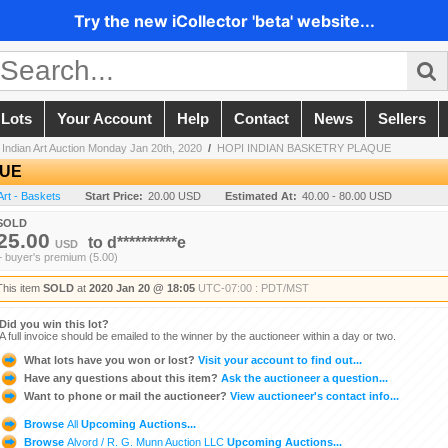
Try the new iCollector 'beta' website...
 Lots
Your Account
Help
Contact
News
Sellers
Indian Art Auction Monday Jan 20th, 2020
/
HOPI INDIAN BASKETRY PLAQUE
QUE
Art - Baskets
Start Price:
20.00 USD
Estimated At:
40.00 - 80.00 USD
SOLD
25.00
to
d**********e
USD
+ buyer's premium (5.00)
This item
SOLD
at
2020 Jan 20 @ 18:05
UTC-07:00 : PDT/MST
Did you win this lot?
A full invoice should be emailed to the winner by the auctioneer within a day or two.
What lots have you won or lost?
Visit your account to find out...
Have any questions about this item?
Ask the auctioneer a question...
Want to phone or mail the auctioneer?
View auctioneer's contact info...
Browse
All
Upcoming Auctions...
Browse
Alvord / R. G. Munn Auction LLC
Upcoming Auctions...