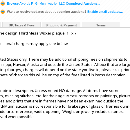
Browse
Alvord / R. G. Munn Auction LLC
Completed Auctions...
Want to receive updates about upcoming auctions?
Enable email updates...
BP, Taxes & Fees
Shipping & Payment
Terms
 design Third Mesa Wicker plaque. 1'' x 7''
additional charges may apply see below.
ited States only. There may be additional shipping fees on shipments to
sissippi, Hawaii, Alaska and outside the United States. All box that are larg
g charges, charges will depend on the state you live in, please call prior
te of charges this will be on top of the fees listed in items description
t note in description. Unless noted NO damage. All items have some
s, missing stitches, etc. for their age. Measurements on paintings, pictur
ures and prints that are in frames have not been examined outside the
ord/Munn auction is not responsible for brakeage of glass or frames durin
de circumference, width, opening. Weight on jewelry includes stones,
oved when possible.