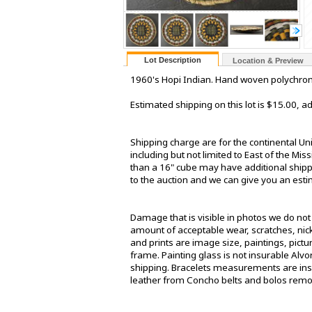
Lot Description
Location & Preview
1960's Hopi Indian. Hand woven polychrome
Estimated shipping on this lot is $15.00, 
Shipping charge are for the continental Un
including but not limited to East of the Mis
than a 16" cube may have additional shippin
to the auction and we can give you an estima
Damage that is visible in photos we do no
amount of acceptable wear, scratches, nick
and prints are image size, paintings, pict
frame. Painting glass is not insurable Alv
shipping. Bracelets measurements are insi
leather from Concho belts and bolos rem