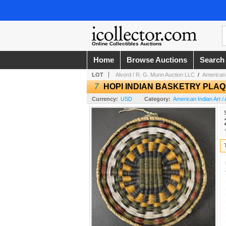
Online Collectibles Auctions
Home
Browse Auctions
Search
LOT
Alvord / R. G. Munn Auction LLC
/
American 
7
HOPI INDIAN BASKETRY PLA
Currency:
USD
Category:
American Indian Art / 