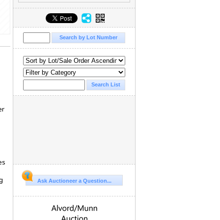
er
es
g
Ask Auctioneer a Question...