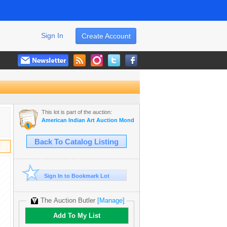
Sign In
Create Account
This lot is part of the auction:
American Indian Art Auction Monday Jan 20th, 2020
Back To Catalog Listing
Sign In to Bookmark Lot
The Auction Butler
[Manage]
Add To My List