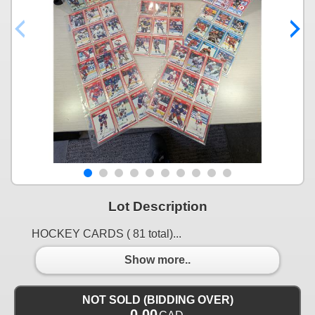
Lot Description
HOCKEY CARDS ( 81 total)...
Show more..
NOT SOLD (BIDDING OVER)
0.00