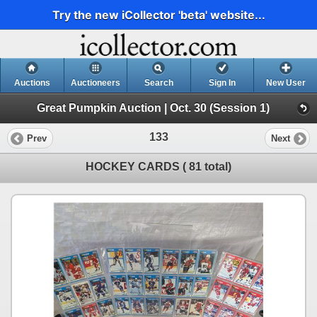
Try the new iCollector 'beta' website...
Auctions
Auctioneers
Search
Sign In
New User
Great Pumpkin Auction | Oct. 30 (Session 1)
133
Prev
Next
HOCKEY CARDS ( 81 total)