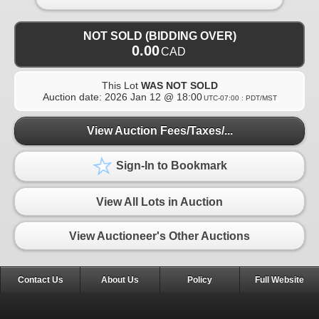
NOT SOLD (BIDDING OVER)
0.00
CAD
This Lot
WAS NOT SOLD
Auction date:
2026 Jan 12 @ 18:00
UTC-07:00 : PDT/MST
View Auction Fees/Taxes/...
Sign-In to Bookmark
View All Lots in Auction
View Auctioneer's Other Auctions
Contact Us
About Us
Policy
Full Website