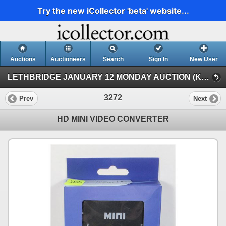
Try the new iCollector 'beta' website...
Auctions
Auctioneers
Search
Sign In
New User
LETHBRIDGE JANUARY 12 MONDAY AUCTION (KASTNER AUCTIONS LETHBRIDGE)
3272
Prev
Next
HD MINI VIDEO CONVERTER