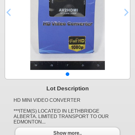
Lot Description
HD MINI VIDEO CONVERTER
***ITEM(S) LOCATED IN LETHBRIDGE
ALBERTA. LIMITED TRANSPORT TO OUR
EDMONTON...
Show more..