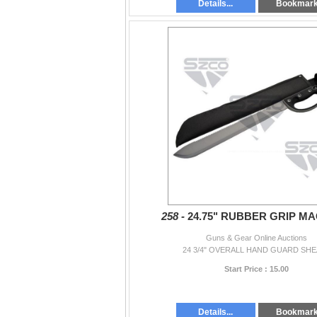
Details...
Bookmar
258 -
24.75" RUBBER GRIP M
Guns & Gear Online Auctions
24 3/4" OVERALL HAND GUARD SH
Start Price : 15.00
Details...
Bookmar