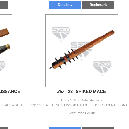
k
Details...
Bookmark
AISSANCE
257 -
23" SPIKED MACE
Guns & Gear Online Auctions
12.5" OVERALL LENGTH STAINLESS STEEL BLADE BLACKWOOD HANDLE BRASS GUARD & POMMEL COMMANDO STYLE SHEATH
23" OV
Start Price : 28.00