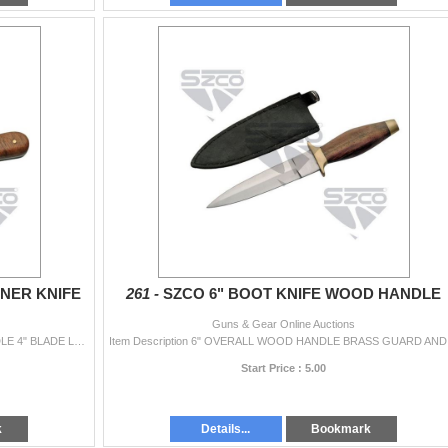
NNER KNIFE
261 -
SZCO 6" BOOT KNIFE WOOD HANDLE
Guns & Gear Online Auctions
Item Description 7.25" OVERALL BURLWOOD HANDLE 4" BLADE LENGTH 3.25" HANDLE LEATHER SHEATH
Item Des
Start Price : 5.00
k
Details...
Bookmark