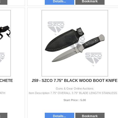
k
Details...
Bookmark
ACHETE
259 -
SZCO 7.75" BLACK WOOD BOOT KNIFE
Guns & Gear Online Auctions
EATH
Item Descrip
Start Price : 5.00
k
Details...
Bookmark