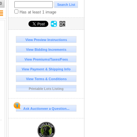
0
Has at least 1 image
View Preview Instructions
View Bidding Increments
View Premiums/Taxes/Fees
View Payment & Shipping Info
View Terms & Conditions
Printable Lots Listing
Ask Auctioneer a Question...
L LENGTH BRASS FINISH HANDLE SHEATH **CANADA RESTRICTED**