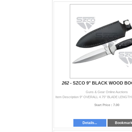
262 -
SZCO 9" BLACK WOOD BO
Guns & Gear Online Auctions
Start Price : 7.00
Details...
Bookmar