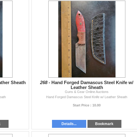
ather Sheath
268 -
Hand Forged Damascus Steel Knife w/
Leather Sheath
Guns & Gear Online Auctions
eath
Hand Forged Damascus Steel Knife w/ Leather Sheath
Start Price : 10.00
k
Details...
Bookmark