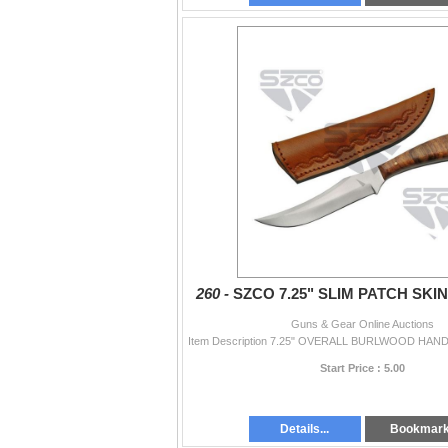
260 -
SZCO 7.25" SLIM PATCH SKI
Guns & Gear Online Auctions
Start Price : 5.00
Details...
Bookmar