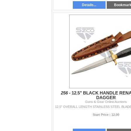
Details...
Bookmar
256 -
12.5" BLACK HANDLE REN
DAGGER
Guns & Gear Online Auctions
Start Price : 12.00