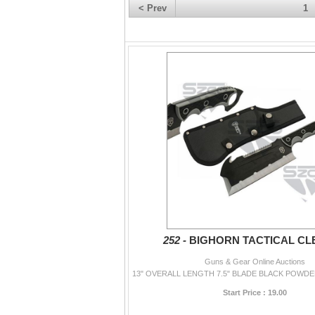
< Prev
1
252 -
BIGHORN TACTICAL CL
Guns & Gear Online Auctions
Start Price : 19.00