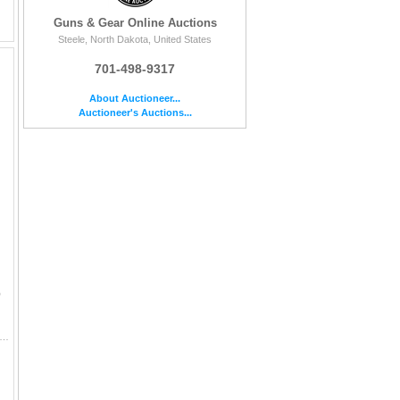
Guns & Gear Online Auctions
Steele, North Dakota, United States
701-498-9317
About Auctioneer...
Auctioneer's Auctions...
D
scription 12" OVERALL LENGTH STACKED LEATHER HANDLE BELT LOOP HARD SHEATH