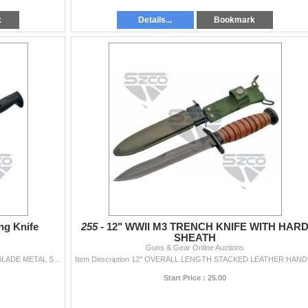
k
Details...
Bookmark
ng Knife
255 -
12" WWII M3 TRENCH KNIFE WITH HAR
SHEATH
Guns & Gear Online Auctions
Item Description 15.75" OVERALL LENGTH BLACK BLADE METAL SCABBARD
Item De
Start Price : 25.00