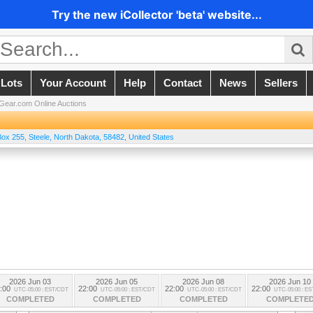
Try the new iCollector 'beta' website...
 Lots
Your Account
Help
Contact
News
Sellers
ear.com Online Auctions
ox 255
,
Steele
,
North Dakota
,
58482
,
United States
2026 Jun 03
2026 Jun 05
2026 Jun 08
2026 Jun 10
:00
22:00
22:00
22:00
UTC-05:00 : EST/CDT
UTC-05:00 : EST/CDT
UTC-05:00 : EST/CDT
UTC-05:00 : E
COMPLETED
COMPLETED
COMPLETED
COMPLETE