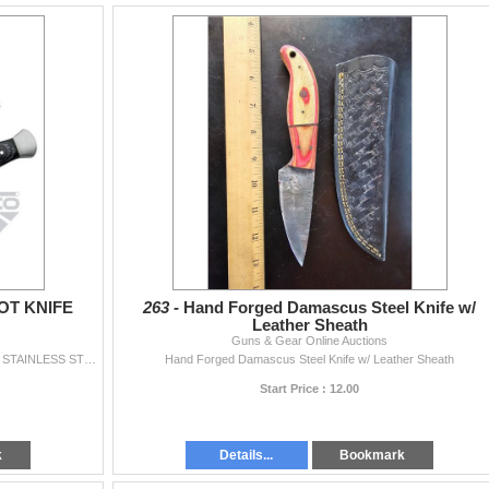
OT KNIFE
263 -
Hand Forged Damascus Steel Knife w/
Leather Sheath
Guns & Gear Online Auctions
Item Description 9" OVERALL 4.75" BLADE LENGTH STAINLESS STEEL BLADE FULL TANG BLACK PAKKAWOOD HANDLE STEEL BOLSTER & POMEL SHEATH
Hand Forged Damascus Steel Knife w/ Leather Sheath
Start Price : 12.00
k
Details...
Bookmark