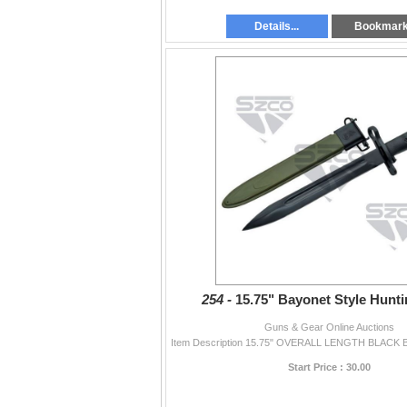
Details...
Bookmar
254 -
15.75" Bayonet Style Hunti
Guns & Gear Online Auctions
Start Price : 30.00