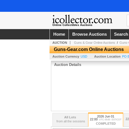
Online Collectibles Auctions
Home
Browse Auctions
Search
AUCTION
Guns & Gear Online Auctions
/
Guns-G
Guns-Gear.com Online Auctions
Auction Currency
USD
Auction Location
PO B
Auction Details
2026 Jun 01
All Lots
22
22:00
UTC-05:00 : EST/CDT
from all the sessions
COMPLETED