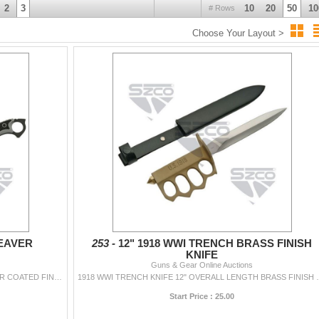
2
3
10
20
50
10
# Rows
Choose Your Layout >
EAVER
253 -
12" 1918 WWI TRENCH BRASS FINISH
KNIFE
Guns & Gear Online Auctions
13" OVERALL LENGTH 7.5" BLADE BLACK POWDER COATED FINISH 3CR13 STAINLESS STEEL CELAVER BLADE WITH SERRATED BLACK EDGE FULL TANG CONSTRUCTI...
1918 WWI TRENCH KNIFE 12" OVERAL
Start Price : 25.00