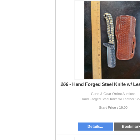
266 -
Hand Forged Steel Knife w/ Le
Guns & Gear Online Auctions
Hand Forged Steel Knife w/ Leather Sh
Start Price : 10.00
Details...
Bookmar