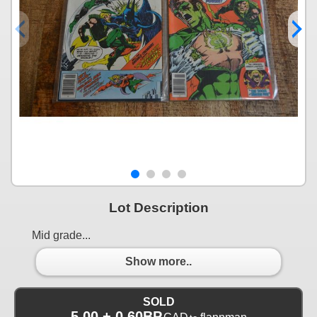
Lot Description
Mid grade...
Show more..
SOLD
5.00 + 0.60BP