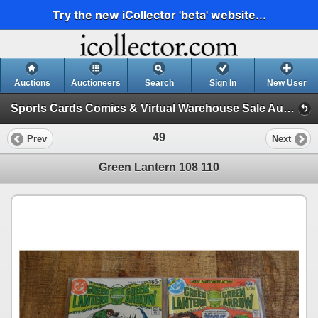
Try the new iCollector 'beta' website...
Auctions
Auctioneers
Search
Sign In
New User
Sports Cards Comics & Virtual Warehouse Sale Auction - YES WE SHIP! (Session 1)
49
Prev
Next
Green Lantern 108 110