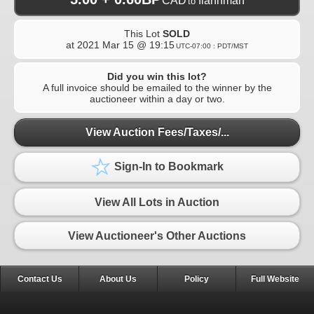
CAD
flannman
to
This Lot
SOLD
at
2021 Mar 15 @ 19:15
UTC-07:00 : PDT/MST
Did you win this lot?
A full invoice should be emailed to the winner by the
auctioneer within a day or two.
View Auction Fees/Taxes/...
Sign-In to Bookmark
View All Lots in Auction
View Auctioneer's Other Auctions
Contact Us
About Us
Policy
Full Website