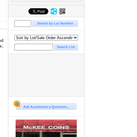
nd
.;
Ask Auctioneer a Question...