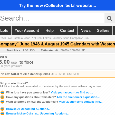
Try the new iCollector 'beta' website...
 Lots
Your Account
Help
Contact
News
Sellers
 25th Live Estate Auction
/
"Great Lakes Foundry Sand Company" Jun...
Company" June 1946 & August 1945 Calendars with Weste
y
Start Price:
1.00 USD
Estimated At:
50.00 - 150.00 USD
SOLD
5.00
to
floor
USD
+ buyer's premium
This item
SOLD
at
2017 Oct 29 @ 09:41
UTC-06:00 : CST/MDT
Did you win this lot?
A full invoice should be emailed to the winner by the auctioneer within a day or two.
What lots have you won or lost?
Visit your account to find out...
Have any questions about this item?
Ask the auctioneer a question...
Want to phone or mail the auctioneer?
View auctioneer's contact info...
Browse
All
Upcoming Auctions...
Browse
Mckee Coins Inc.
Upcoming Auctions...