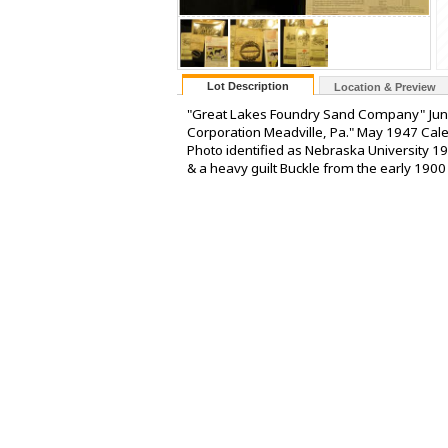
Lot Description
Location & Preview
"Great Lakes Foundry Sand Company" Jun
Corporation Meadville, Pa." May 1947 Cal
Photo identified as Nebraska University 19
& a heavy guilt Buckle from the early 1900