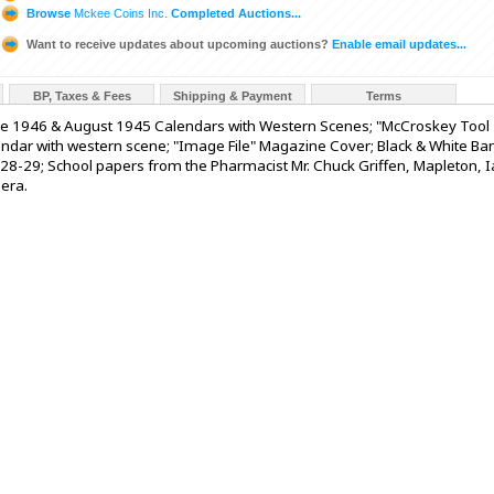
Browse
Mckee Coins Inc.
Completed Auctions...
Want to receive updates about upcoming auctions?
Enable email updates...
BP, Taxes & Fees
Shipping & Payment
Terms
e 1946 & August 1945 Calendars with Western Scenes; "McCroskey Tool
endar with western scene; "Image File" Magazine Cover; Black & White Ba
28-29; School papers from the Pharmacist Mr. Chuck Griffen, Mapleton, Ia
 era.