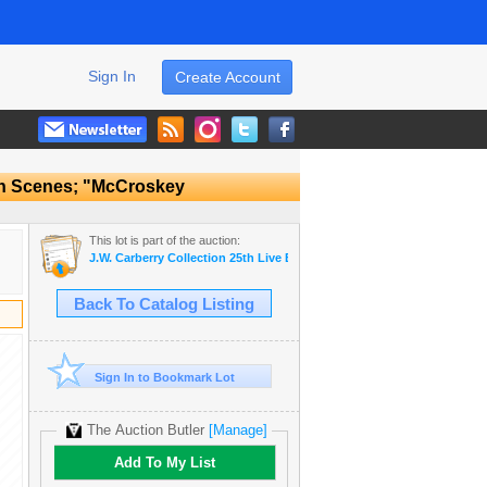
Sign In
Create Account
rn Scenes; "McCroskey
This lot is part of the auction:
J.W. Carberry Collection 25th Live Estate Auction
Back To Catalog Listing
Sign In to Bookmark Lot
The Auction Butler
[Manage]
Add To My List