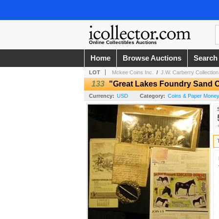
Online Collectibles Auctions
Home
Browse Auctions
Search
LOT
Mckee Coins Inc.
/
J.W. Carberry Collection
133
"Great Lakes Foundry Sand 
Currency:
USD
Category:
Coins & Paper Mone