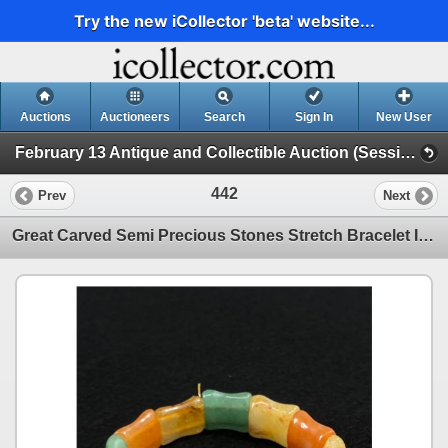
Try the new iCollector 'beta' website...
Auctions
Auctioneers
Search
Sign In
New User
February 13 Antique and Collectible Auction (Session 1)
442
Prev
Next
Great Carved Semi Precious Stones Stretch Bracelet In Perfect Wearing Condition