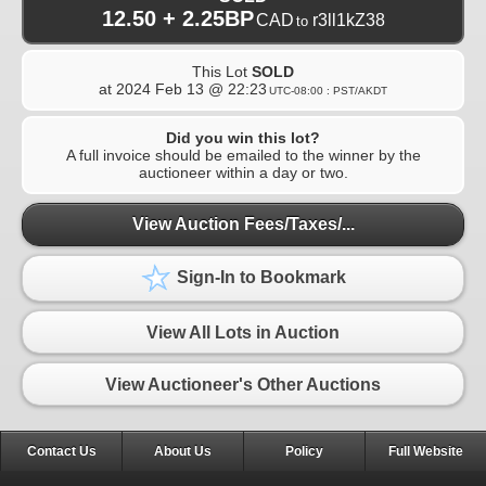
12.50 + 2.25BP
CAD
r3ll1kZ38
to
This Lot
SOLD
at
2024 Feb 13 @ 22:23
UTC-08:00 : PST/AKDT
Did you win this lot?
A full invoice should be emailed to the winner by the
auctioneer within a day or two.
View Auction Fees/Taxes/...
Sign-In to Bookmark
View All Lots in Auction
View Auctioneer's Other Auctions
Contact Us
About Us
Policy
Full Website