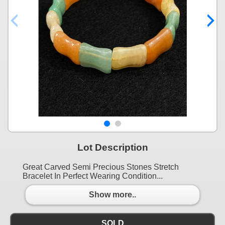
Lot Description
Great Carved Semi Precious Stones Stretch
Bracelet In Perfect Wearing Condition...
Show more..
SOLD