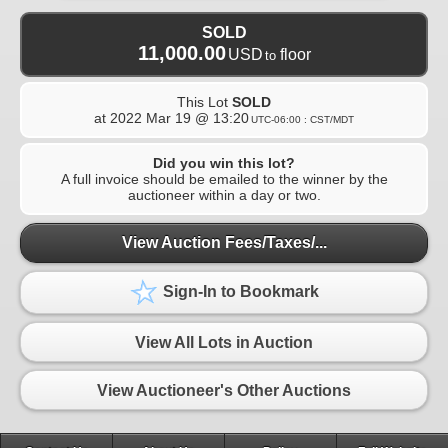
SOLD
11,000.00
USD
floor
to
This Lot
SOLD
at
2022 Mar 19 @ 13:20
UTC-06:00 : CST/MDT
Did you win this lot?
A full invoice should be emailed to the winner by the
auctioneer within a day or two.
View Auction Fees/Taxes/...
Sign-In to Bookmark
View All Lots in Auction
View Auctioneer's Other Auctions