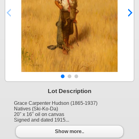
Lot Description
Grace Carpenter Hudson (1865-1937)
Natives (Ski-Ko-Da)
20" x 16" oil on canvas
Signed and dated 1915...
Show more..