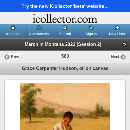
Try the new iCollector 'beta' website...
Auctions
Auctioneers
Search
Sign In
New User
March in Montana 2022 (Session 2)
563
Prev
Next
Grace Carpenter Hudson, oil on canvas