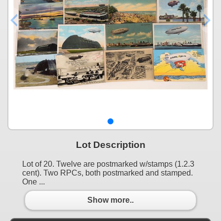
Lot Description
Lot of 20. Twelve are postmarked w/stamps (1.2.3
cent). Two RPCs, both postmarked and stamped.
One ...
Show more..