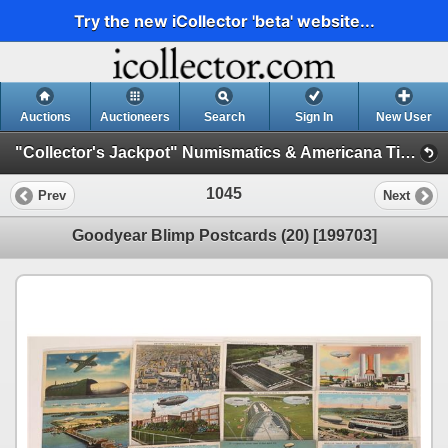
Try the new iCollector 'beta' website...
Auctions
Auctioneers
Search
Sign In
New User
"Collector's Jackpot" Numismatics & Americana Timed Auction (2025 July) (Philatelic, Stocks, General Americana, Militaria)
1045
Prev
Next
Goodyear Blimp Postcards (20) [199703]