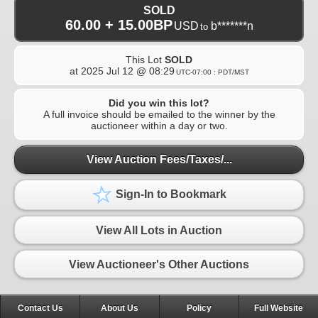
SOLD
60.00 + 15.00BP
USD
b*******n
to
This Lot
SOLD
at
2025 Jul 12 @ 08:29
UTC-07:00 : PDT/MST
Did you win this lot?
A full invoice should be emailed to the winner by the
auctioneer within a day or two.
View Auction Fees/Taxes/...
Sign-In to Bookmark
View All Lots in Auction
View Auctioneer's Other Auctions
Contact Us
About Us
Policy
Full Website