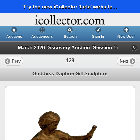
Try the new iCollector 'beta' website...
Auctions
Auctioneers
Search
Sign In
New User
March 2026 Discovery Auction (Session 1)
128
Prev
Next
Goddess Daphne Gilt Sculpture