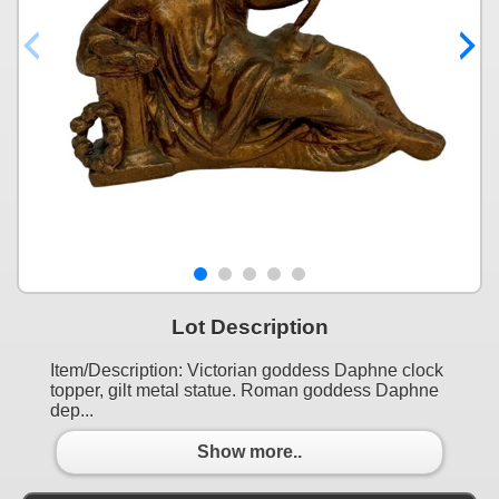
Lot Description
Item/Description: Victorian goddess Daphne clock
topper, gilt metal statue. Roman goddess Daphne
dep...
Show more..