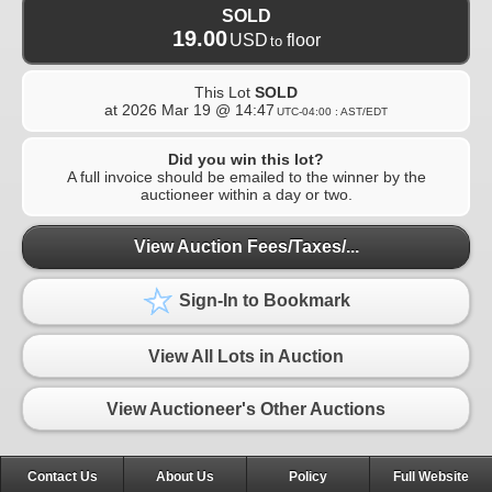
SOLD
19.00
USD
floor
to
This Lot
SOLD
at
2026 Mar 19 @ 14:47
UTC-04:00 : AST/EDT
Did you win this lot?
A full invoice should be emailed to the winner by the
auctioneer within a day or two.
View Auction Fees/Taxes/...
Sign-In to Bookmark
View All Lots in Auction
View Auctioneer's Other Auctions
Contact Us
About Us
Policy
Full Website