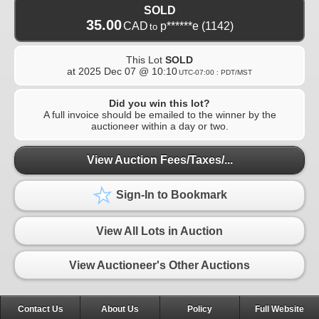
SOLD
35.00
CAD
p******e
(1142)
to
This Lot
SOLD
at
2025 Dec 07 @ 10:10
UTC-07:00 : PDT/MST
Did you win this lot?
A full invoice should be emailed to the winner by the
auctioneer within a day or two.
View Auction Fees/Taxes/...
Sign-In to Bookmark
View All Lots in Auction
View Auctioneer's Other Auctions
Contact Us
About Us
Policy
Full Website