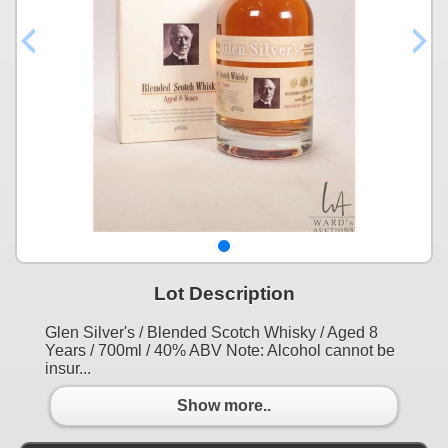
Lot Description
Glen Silver's / Blended Scotch Whisky / Aged 8
Years / 700ml / 40% ABV Note: Alcohol cannot be
insur...
Show more..