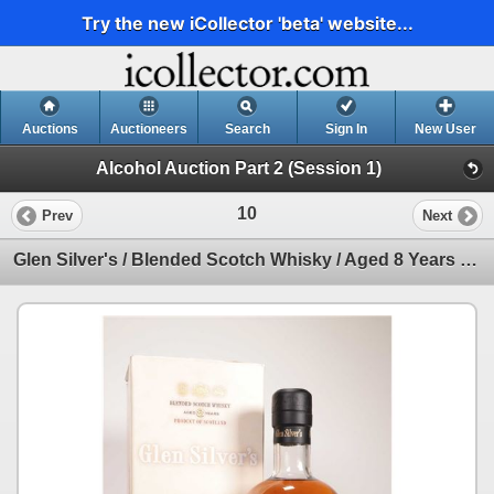
Try the new iCollector 'beta' website...
Auctions
Auctioneers
Search
Sign In
New User
Alcohol Auction Part 2 (Session 1)
10
Prev
Next
Glen Silver's / Blended Scotch Whisky / Aged 8 Years / 700ml / 40% ABV Note: Alcohol cannot be insur