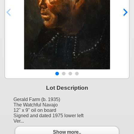
Lot Description
Gerald Farm (b. 1935)
The Watchful Navajo
12" x 9" oil on board
Signed and dated 1975 lower left
Ver...
Show more..