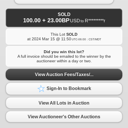
SOLD
100.00 + 23.00BP
USD
R*********r
to
This Lot
SOLD
at
2024 Mar 15 @ 11:50
UTC-06:00 : CST/MDT
Did you win this lot?
A full invoice should be emailed to the winner by the
auctioneer within a day or two.
View Auction Fees/Taxes/...
Sign-In to Bookmark
View All Lots in Auction
View Auctioneer's Other Auctions