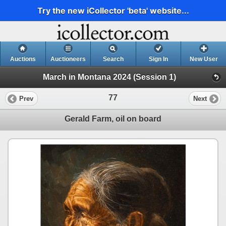
Try the new iCollector 'beta' website...
Auctions
Auctioneers
Search
Sign In
New User
March in Montana 2024 (Session 1)
77
Prev
Next
Gerald Farm, oil on board