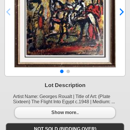
Lot Description
Artist Name: Georges Roualt | Title of Art: (Plate
Sixteen) The Flight Into Egypt c.1948 | Medium: ...
Show more..
NOT SOLD (BIDDING OVER)