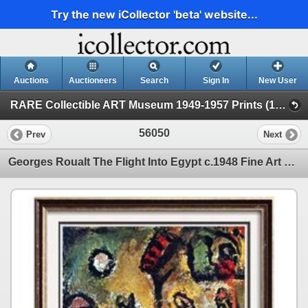
Try the new iCollector 'beta' website...
Auctions
Auctioneers
Search
Sign In
New User
RARE Collectible ART Museum 1949-1957 Prints (19 - Museum Prints)
56050
Prev
Next
Georges Roualt The Flight Into Egypt c.1948 Fine Art Print Signed in Plate