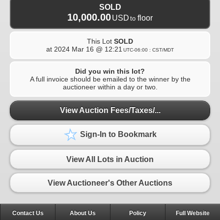
SOLD
10,000.00
USD
floor
to
This Lot
SOLD
at
2024 Mar 16 @ 12:21
UTC-06:00 : CST/MDT
Did you win this lot?
A full invoice should be emailed to the winner by the
auctioneer within a day or two.
View Auction Fees/Taxes/...
Sign-In to Bookmark
View All Lots in Auction
View Auctioneer's Other Auctions
Contact Us
About Us
Policy
Full Website