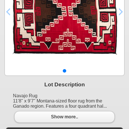
Lot Description
Navajo Rug
11'8" x 9'7" Montana-sized floor rug from the
Ganado region. Features a four quadrant hal...
Show more..