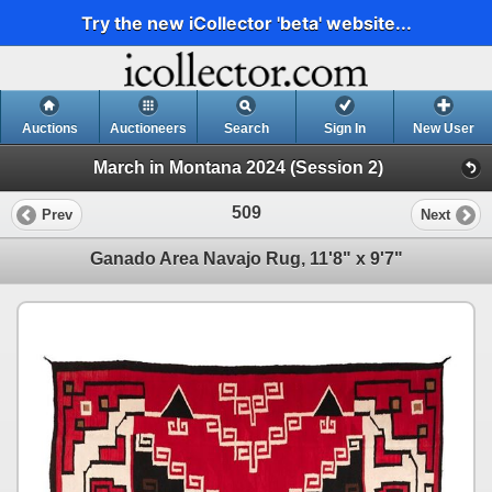
Try the new iCollector 'beta' website...
Auctions
Auctioneers
Search
Sign In
New User
March in Montana 2024 (Session 2)
509
Prev
Next
Ganado Area Navajo Rug, 11'8" x 9'7"