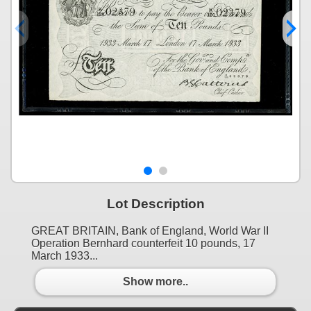
Lot Description
GREAT BRITAIN, Bank of England, World War II
Operation Bernhard counterfeit 10 pounds, 17
March 1933...
Show more..