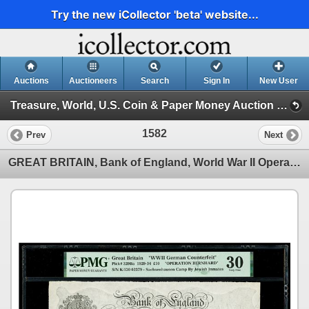
Try the new iCollector 'beta' website...
Auctions
Auctioneers
Search
Sign In
New User
Treasure, World, U.S. Coin & Paper Money Auction 37 (Session 4: Medals, US Coins & World Paper )
1582
Prev
Next
GREAT BRITAIN, Bank of England, World War II Operation Bernhard counterfeit 10 pounds, 17 March 1933