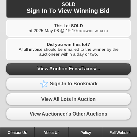
SOLD
Sign In To View Winning Bid
This Lot
SOLD
at
2025 May 08 @ 19:10
UTC-04:00 : AST/EDT
Did you win this lot?
A full invoice should be emailed to the winner by the
auctioneer within a day or two.
View Auction Fees/Taxes/...
Sign-In to Bookmark
View All Lots in Auction
View Auctioneer's Other Auctions
Contact Us
About Us
Policy
Full Website