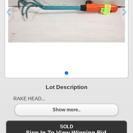
Lot Description
RAKE HEAD...
Show more..
SOLD
Sign In To View Winning Bid