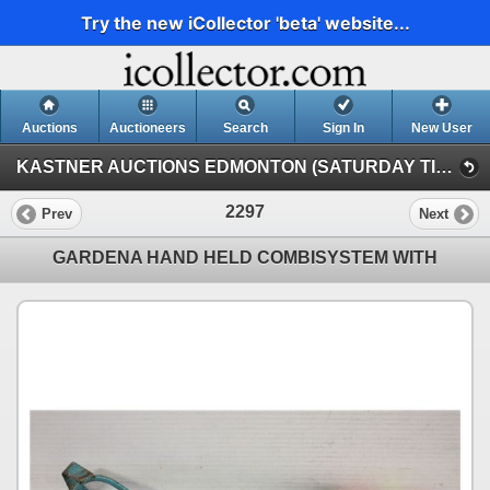
Try the new iCollector 'beta' website...
Auctions
Auctioneers
Search
Sign In
New User
KASTNER AUCTIONS EDMONTON (SATURDAY TIMED INTERNET AUCTION)
2297
Prev
Next
GARDENA HAND HELD COMBISYSTEM WITH