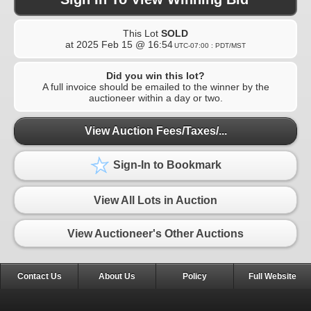
This Lot
SOLD
at
2025 Feb 15 @ 16:54
UTC-07:00 : PDT/MST
Did you win this lot?
A full invoice should be emailed to the winner by the
auctioneer within a day or two.
View Auction Fees/Taxes/...
Sign-In to Bookmark
View All Lots in Auction
View Auctioneer's Other Auctions
Contact Us
About Us
Policy
Full Website