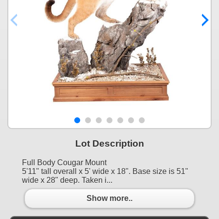
Lot Description
Full Body Cougar Mount
5'11" tall overall x 5' wide x 18". Base size is 51"
wide x 28" deep. Taken i...
Show more..