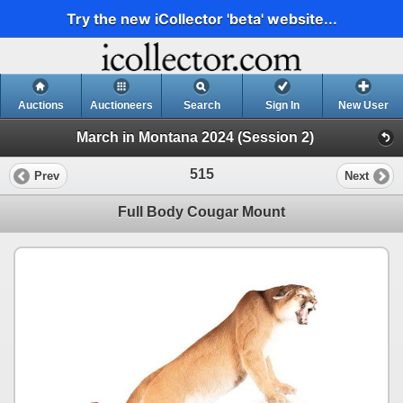
Try the new iCollector 'beta' website...
Auctions
Auctioneers
Search
Sign In
New User
March in Montana 2024 (Session 2)
515
Prev
Next
Full Body Cougar Mount