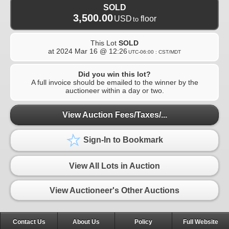
SOLD
3,500.00
USD
floor
to
This Lot
SOLD
at
2024 Mar 16 @ 12:26
UTC-06:00 : CST/MDT
Did you win this lot?
A full invoice should be emailed to the winner by the
auctioneer within a day or two.
View Auction Fees/Taxes/...
Sign-In to Bookmark
View All Lots in Auction
View Auctioneer's Other Auctions
Contact Us
About Us
Policy
Full Website