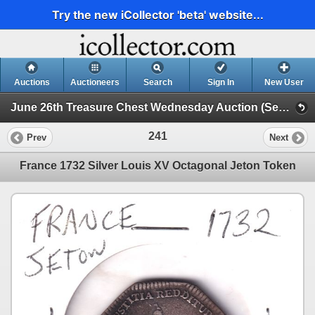
Try the new iCollector 'beta' website...
Auctions
Auctioneers
Search
Sign In
New User
June 26th Treasure Chest Wednesday Auction (Session 1)
241
Prev
Next
France 1732 Silver Louis XV Octagonal Jeton Token