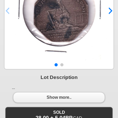
Lot Description
...
Show more..
SOLD
28.00 + 5.04BP