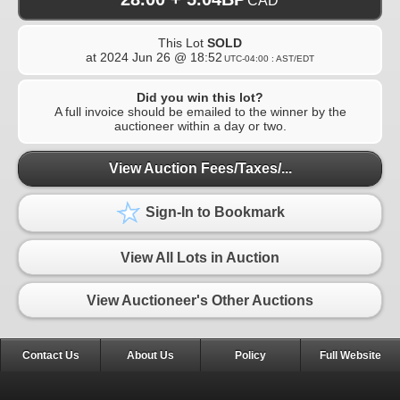
CAD
This Lot
SOLD
at
2024 Jun 26 @ 18:52
UTC-04:00 : AST/EDT
Did you win this lot?
A full invoice should be emailed to the winner by the
auctioneer within a day or two.
View Auction Fees/Taxes/...
Sign-In to Bookmark
View All Lots in Auction
View Auctioneer's Other Auctions
Contact Us
About Us
Policy
Full Website