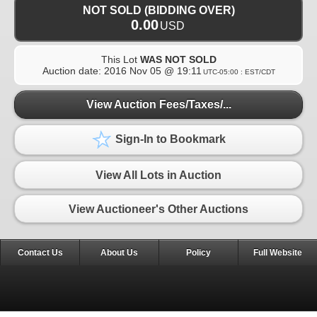
NOT SOLD (BIDDING OVER)
0.00
USD
This Lot
WAS NOT SOLD
Auction date:
2016 Nov 05 @ 19:11
UTC-05:00 : EST/CDT
View Auction Fees/Taxes/...
Sign-In to Bookmark
View All Lots in Auction
View Auctioneer's Other Auctions
Contact Us
About Us
Policy
Full Website