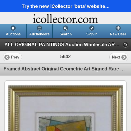
Try the new iCollector 'beta' website...
Auctions
Auctioneers
Search
Sign In
New User
ALL ORIGINAL PAINTINGS Auction Wholesale ART (Auction 1)
5642
Prev
Next
Framed Abstract Original Geometric Art Signed Rare Modern Art Sale