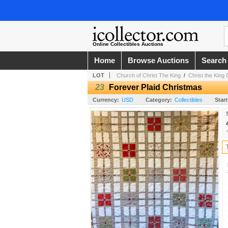
Online Collectibles Auctions
Home
Browse Auctions
Search
LOT
Church of Christ The King
/
Christ the King 
23
Forever Plaid Christmas
Currency:
USD
Category:
Collectibles
Start