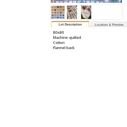
Lot Description
Location & Preview
80x80
Machine-quilted
Cotton
Flannel back