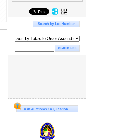
Ask Auctioneer a Question...