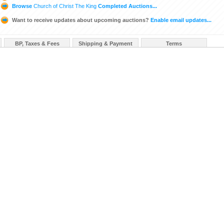
Browse
Church of Christ The King
Completed Auctions...
Want to receive updates about upcoming auctions?
Enable email updates...
BP, Taxes & Fees
Shipping & Payment
Terms