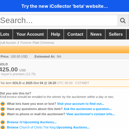
Try the new iCollector 'beta' website...
 Lots
Your Account
Help
Contact
News
Sellers
Quilt Auction
/
Forever Plaid Christmas
 Price:
100.00 USD
Estimated At:
NA
SOLD
425.00
USD
+ buyer's premium (12.75)
This item
SOLD
at
2025 Oct 04 @ 18:20
UTC-06:00 : CST/MDT
Did you win this lot?
A full invoice should be emailed to the winner by the auctioneer within a day or two.
What lots have you won or lost?
Visit your account to find out...
Have any questions about this item?
Ask the auctioneer a question...
Want to phone or mail the auctioneer?
View auctioneer's contact info...
Browse
All
Upcoming Auctions...
Browse
Church of Christ The King
Upcoming Auctions...