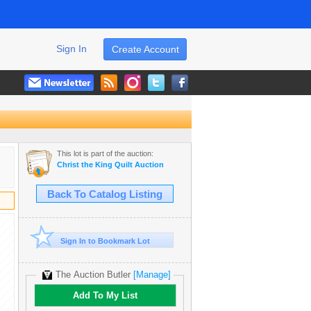
Sign In
Create Account
This lot is part of the auction:
Christ the King Quilt Auction
Back To Catalog Listing
Sign In to Bookmark Lot
The Auction Butler
[Manage]
Add To My List