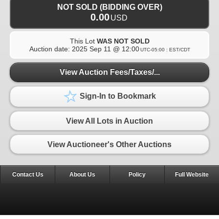
NOT SOLD (BIDDING OVER)
0.00
USD
This Lot
WAS NOT SOLD
Auction date:
2025 Sep 11 @ 12:00
UTC-05:00 : EST/CDT
View Auction Fees/Taxes/...
Sign-In to Bookmark
View All Lots in Auction
View Auctioneer's Other Auctions
Contact Us
About Us
Policy
Full Website