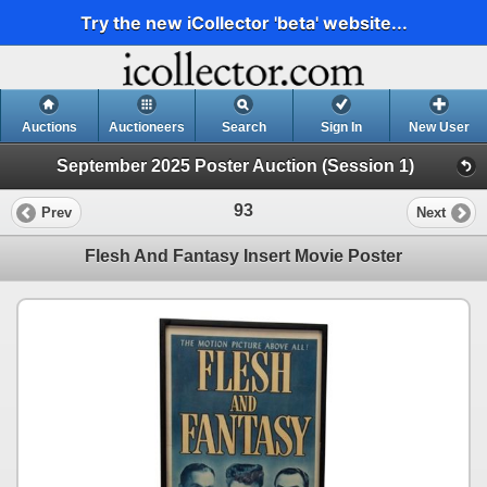
Try the new iCollector 'beta' website...
Auctions
Auctioneers
Search
Sign In
New User
September 2025 Poster Auction (Session 1)
93
Prev
Next
Flesh And Fantasy Insert Movie Poster