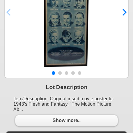
Lot Description
Item/Description: Original insert movie poster for
1943's Flesh and Fantasy. "The Motion Picture
Ab...
Show more..