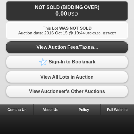
NOT SOLD (BIDDING OVER)
0.00
USD
This Lot
WAS NOT SOLD
Auction date:
2016 Oct 15 @ 19:44
UTC-05:00 : EST/CDT
View Auction Fees/Taxes/...
Sign-In to Bookmark
View All Lots in Auction
View Auctioneer's Other Auctions
Contact Us
About Us
Policy
Full Website