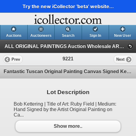
Try the new iCollector 'beta' website...
Auctions
Auctioneers
Search
Sign In
New User
ALL ORIGINAL PAINTINGS Auction Wholesale ART (1)
9221
Prev
Next
Fantastic Tuscan Original Painting Canvas Signed Kettering Colorful Dealer Sale
Lot Description
Bob Kettering | Title of Art: Ruby Field | Medium:
Hand Signed by the Artist Original Painting on
Ca...
Show more..