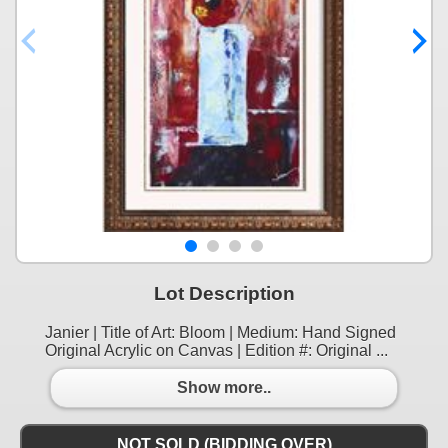
Lot Description
Janier | Title of Art: Bloom | Medium: Hand Signed
Original Acrylic on Canvas | Edition #: Original ...
Show more..
NOT SOLD (BIDDING OVER)