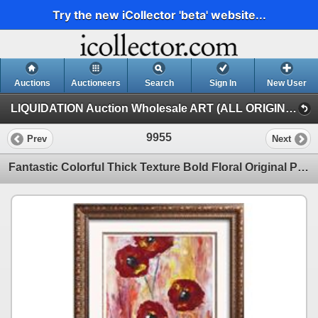
Try the new iCollector 'beta' website...
Auctions
Auctioneers
Search
Sign In
New User
LIQUIDATION Auction Wholesale ART (ALL ORIGINAL PAINTINGS Auction Wholesale ART)
9955
Prev
Next
Fantastic Colorful Thick Texture Bold Floral Original Painting Canvas Janier