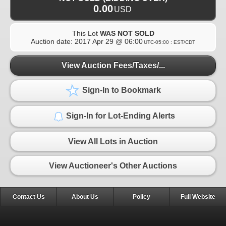
0.00
USD
This Lot
WAS NOT SOLD
Auction date:
2017 Apr 29 @ 06:00
UTC-05:00 : EST/CDT
View Auction Fees/Taxes/...
Sign-In to Bookmark
Sign-In for Lot-Ending Alerts
View All Lots in Auction
View Auctioneer's Other Auctions
Contact Us
About Us
Policy
Full Website