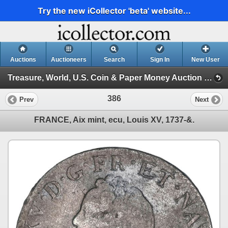
Try the new iCollector 'beta' website...
Auctions
Auctioneers
Search
Sign In
New User
Treasure, World, U.S. Coin & Paper Money Auction 36 (Session 1: Gold Cobs & Shipwreck Coins)
386
Prev
Next
FRANCE, Aix mint, ecu, Louis XV, 1737-&.