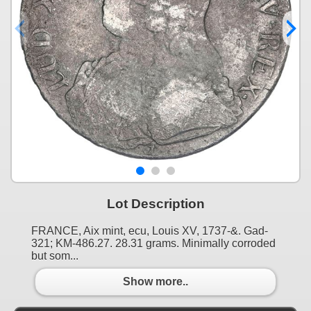
Lot Description
FRANCE, Aix mint, ecu, Louis XV, 1737-&. Gad-
321; KM-486.27. 28.31 grams. Minimally corroded
but som...
Show more..