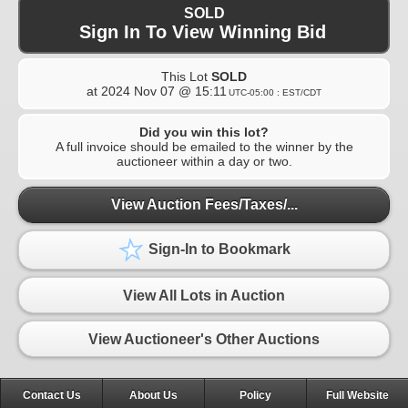
SOLD
Sign In To View Winning Bid
This Lot
SOLD
at
2024 Nov 07 @ 15:11
UTC-05:00 : EST/CDT
Did you win this lot?
A full invoice should be emailed to the winner by the
auctioneer within a day or two.
View Auction Fees/Taxes/...
Sign-In to Bookmark
View All Lots in Auction
View Auctioneer's Other Auctions
Contact Us
About Us
Policy
Full Website