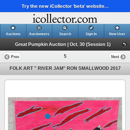
Try the new iCollector 'beta' website...
Auctions
Auctioneers
Search
Sign In
New User
Great Pumpkin Auction | Oct. 30 (Session 1)
5
Prev
Next
FOLK ART " RIVER JAM" RON SMALLWOOD 2017