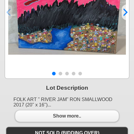
Lot Description
FOLK ART " RIVER JAM" RON SMALLWOOD
2017 (20" x 16")...
Show more..
NOT SOLD (BIDDING OVER)