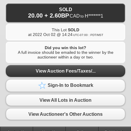
SOLD
20.00 + 2.60BP
CAD
H*******1
to
This Lot
SOLD
at
2022 Oct 02 @ 14:24
UTC-07:00 : PDT/MST
Did you win this lot?
A full invoice should be emailed to the winner by the
auctioneer within a day or two.
View Auction Fees/Taxes/...
Sign-In to Bookmark
View All Lots in Auction
View Auctioneer's Other Auctions