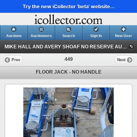
Try the new iCollector 'beta' website...
Auctions
Auctioneers
Search
Sign In
New User
MIKE HALL AND AVERY SHOAF NO RESERVE AUCTION (AVERY SHOAF COLLECTION)
449
Prev
Next
FLOOR JACK - NO HANDLE