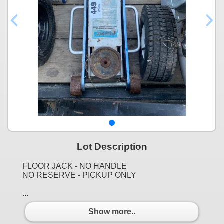
Lot Description
FLOOR JACK - NO HANDLE
NO RESERVE - PICKUP ONLY
...
Show more..