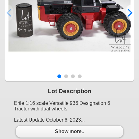
Lot Description
Ertle 1:16 scale Versatile 936 Designation 6
Tractor with dual wheels
Latest Update October 6, 2023...
Show more..