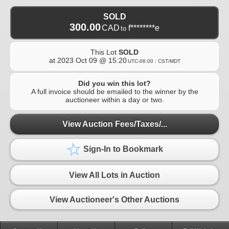
SOLD
300.00
CAD
f********e
to
This Lot
SOLD
at
2023 Oct 09 @ 15:20
UTC-06:00 : CST/MDT
Did you win this lot?
A full invoice should be emailed to the winner by the
auctioneer within a day or two.
View Auction Fees/Taxes/...
Sign-In to Bookmark
View All Lots in Auction
View Auctioneer's Other Auctions