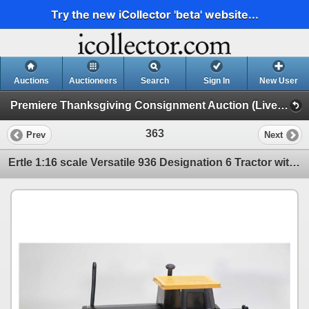
Try the new iCollector 'beta' website...
Auctions
Auctioneers
Search
Sign In
New User
Premiere Thanksgiving Consignment Auction (Live & Online Thanksgiving Monday)
363
Prev
Next
Ertle 1:16 scale Versatile 936 Designation 6 Tractor with dual wheels