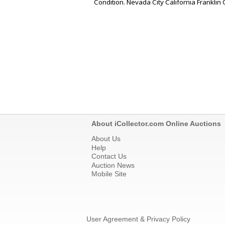
Condition. Nevada City California Franklin 
About iCollector.com Online Auctions
About Us
Help
Contact Us
Auction News
Mobile Site
User Agreement & Privacy Policy