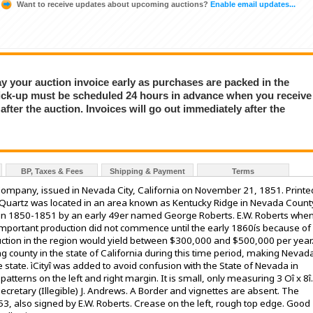
Want to receive updates about upcoming auctions?
Enable email updates...
Pay your auction invoice early as purchases are packed in the
ick-up must be scheduled 24 hours in advance when you receive
fter the auction. Invoices will go out immediately after the
BP, Taxes & Fees
Shipping & Payment
Terms
 Company, issued in Nevada City, California on November 21, 1851. Printe
e Quartz was located in an area known as Kentucky Ridge in Nevada Count
 in 1850-1851 by an early 49er named George Roberts. E.W. Roberts whe
important production did not commence until the early 1860ís because of
oduction in the region would yield between $300,000 and $500,000 per year
 county in the state of California during this time period, making Nevad
 state. ìCityî was added to avoid confusion with the State of Nevada in
tterns on the left and right margin. It is small, only measuring 3 Oî x 8î.
Secretary (Illegible) J. Andrews. A Border and vignettes are absent. The
853, also signed by E.W. Roberts. Crease on the left, rough top edge. Good