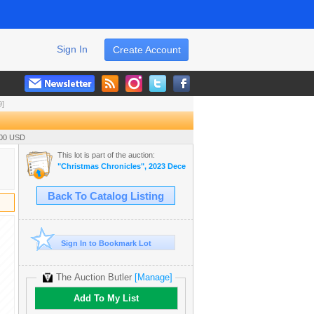
Sign In
Create Account
9]
.00 USD
This lot is part of the auction:
"Christmas Chronicles", 2023 December Live Auction
Back To Catalog Listing
Sign In to Bookmark Lot
The Auction Butler
[Manage]
Add To My List