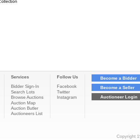
Collection
Services
Follow Us
Become a Bidder
Bidder Sign-In
Facebook
Become a Seller
Search Lots
Twitter
Auctioneer Login
Browse Auctions
Instagram
Auction Map
Auction Butler
Auctioneers List
Copyright 1