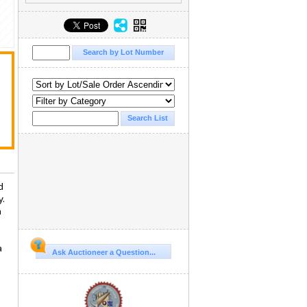
d
y.
n
.
a
Ask Auctioneer a Question...