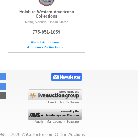
Holabird Western Americana
Collections
Reno, Nevada, United States
775-851-1859
About Auctioneer...
Auctioneer's Auctions...
Live Auction Software
Auction Management Software
996 - 2026 © iCollector.com Online Auctions