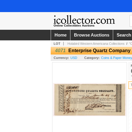
Online Collectibles Auctions
Home
Browse Auctions
Search
LOT
Holabird Western Americana Collections
/
"
4071
Enterprise Quartz Company 
Currency:
USD
Category:
Coins & Paper Money 