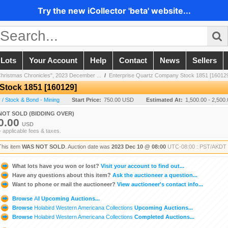
Try the new iCollector 'beta' website...
 Lots
Your Account
Help
Contact
News
Sellers
Christmas Chronicles", 2023 December ...
/
Enterprise Quartz Company Stock 1851 [16012
Stock 1851 [160129]
/ Stock & Bond - Mining
Start Price:
750.00 USD
Estimated At:
1,500.00 - 2,500
NOT SOLD (BIDDING OVER)
0.00
USD
+ applicable fees & taxes.
This item
WAS NOT SOLD
. Auction date was
2023 Dec 10 @ 08:00
UTC-08:00 : PST/AKDT
What lots have you won or lost?
Visit your account to find out...
Have any questions about this item?
Ask the auctioneer a question...
Want to phone or mail the auctioneer?
View auctioneer's contact info...
Browse
All
Upcoming Auctions...
Browse
Holabird Western Americana Collections
Upcoming Auctions...
Browse
Holabird Western Americana Collections
Completed Auctions...