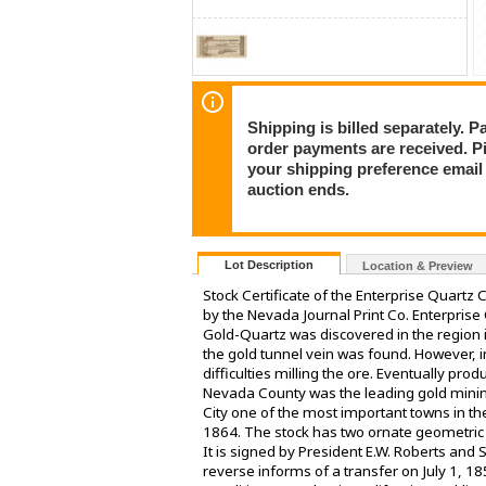
Shipping is billed separately. 
order payments are received. P
your shipping preference email a
auction ends.
Lot Description
Location & Preview
Stock Certificate of the Enterprise Quartz
by the Nevada Journal Print Co. Enterpris
Gold-Quartz was discovered in the region
the gold tunnel vein was found. However, 
difficulties milling the ore. Eventually pr
Nevada County was the leading gold mining
City one of the most important towns in the
1864. The stock has two ornate geometric pa
It is signed by President E.W. Roberts and 
reverse informs of a transfer on July 1, 1