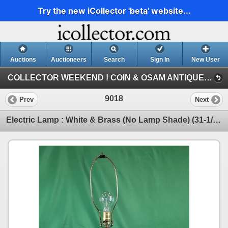
Try the new iCollector 'beta' website...
Auctions
Auctioneers
Search
Sign In
New User
COLLECTOR WEEKEND ! COIN & OSAM ANTIQUE COLLECTIBLE RETIREMENT AUCTION (SUN : ANTIQUE / COLLECTOR)
9018
Prev
Next
Electric Lamp : White & Brass (No Lamp Shade) (31-1/4"H) (SEE PICS!) (Listing & Descriptions are a