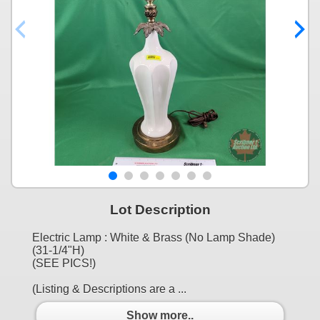
Lot Description
Electric Lamp : White & Brass (No Lamp Shade)
(31-1/4"H)
(SEE PICS!)
(Listing & Descriptions are a ...
Show more..