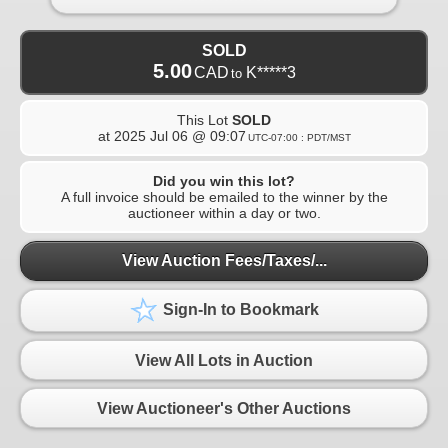
SOLD
5.00
CAD
K*****3
to
This Lot
SOLD
at
2025 Jul 06 @ 09:07
UTC-07:00 : PDT/MST
Did you win this lot?
A full invoice should be emailed to the winner by the
auctioneer within a day or two.
View Auction Fees/Taxes/...
Sign-In to Bookmark
View All Lots in Auction
View Auctioneer's Other Auctions