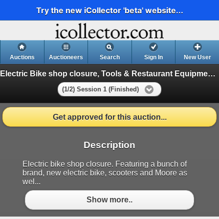
Try the new iCollector 'beta' website...
Auctions
Auctioneers
Search
Sign In
New User
Electric Bike shop closure, Tools & Restaurant Equipment Auction
(1/2) Session 1 (Finished)
Get approved for this auction...
Description
Electric bike shop closure. Featuring a bunch of
brand, new electric bike, scooters and Moore as
wel...
Show more..