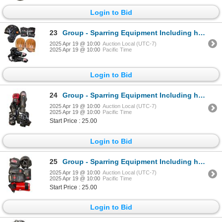
Login to Bid
23
Group - Sparring Equipment Including head gear, gloves, pads
2025 Apr 19 @ 10:00
Auction Local (UTC-7)
2025 Apr 19 @ 10:00
Pacific Time
Login to Bid
24
Group - Sparring Equipment Including head gear, gloves, leg pads
2025 Apr 19 @ 10:00
Auction Local (UTC-7)
2025 Apr 19 @ 10:00
Pacific Time
Start Price : 25.00
Login to Bid
25
Group - Sparring Equipment Including head gear, gloves, leg pads
2025 Apr 19 @ 10:00
Auction Local (UTC-7)
2025 Apr 19 @ 10:00
Pacific Time
Start Price : 25.00
Login to Bid