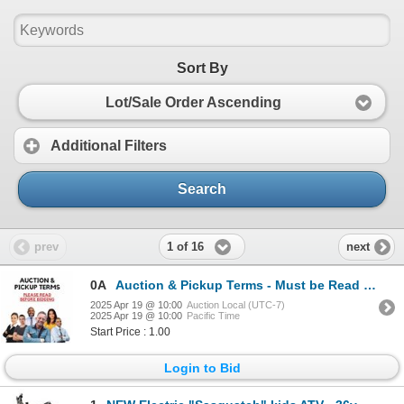
Sort By
Lot/Sale Order Ascending
Additional Filters
Search
1 of 16
prev
next
0A
Auction & Pickup Terms - Must be Read before Bidding
2025 Apr 19 @ 10:00
Auction Local (UTC-7)
2025 Apr 19 @ 10:00
Pacific Time
Start Price : 1.00
Login to Bid