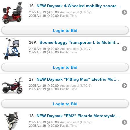
16
NEW Daymak 4-Wheeled mobility scooter (Working)
2025 Apr 19 @ 10:00
Auction Local (UTC-7)
2025 Apr 19 @ 10:00
Pacific Time
Login to Bid
16A
Boomerbuggy Transporter Lite Mobility Scooter
2025 Apr 19 @ 10:00
Auction Local (UTC-7)
2025 Apr 19 @ 10:00
Pacific Time
Login to Bid
17
NEW Daymak "Pithog Max" Electric Motorcycle (Working)
2025 Apr 19 @ 10:00
Auction Local (UTC-7)
2025 Apr 19 @ 10:00
Pacific Time
Login to Bid
18
NEW Daymak "EM2" Electric Motorcycle - 500w 72v (Working w/Charger)
2025 Apr 19 @ 10:00
Auction Local (UTC-7)
2025 Apr 19 @ 10:00
Pacific Time