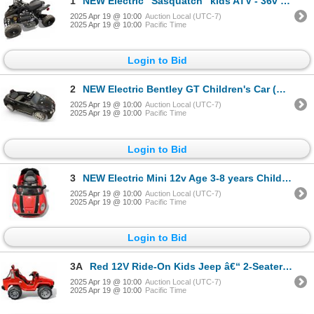
1
NEW Electric "Sasquatch" kids ATV - 36v 500w open box working.
2025 Apr 19 @ 10:00
Auction Local (UTC-7)
2025 Apr 19 @ 10:00
Pacific Time
Login to Bid
2
NEW Electric Bentley GT Children's Car (Working - w/Charger)
2025 Apr 19 @ 10:00
Auction Local (UTC-7)
2025 Apr 19 @ 10:00
Pacific Time
Login to Bid
3
NEW Electric Mini 12v Age 3-8 years Childrens Car (Working - w/Charger)
2025 Apr 19 @ 10:00
Auction Local (UTC-7)
2025 Apr 19 @ 10:00
Pacific Time
Login to Bid
3A
Red 12V Ride-On Kids Jeep â€“ 2-Seater Electric Toy Car w/Charger
2025 Apr 19 @ 10:00
Auction Local (UTC-7)
2025 Apr 19 @ 10:00
Pacific Time