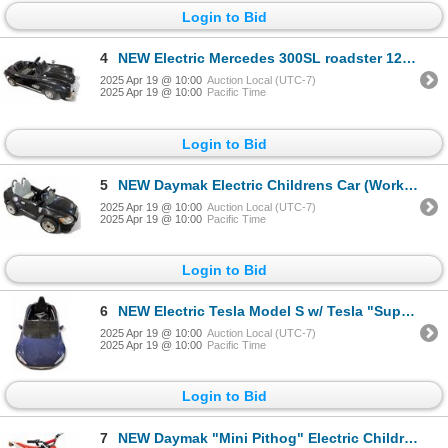
Login to Bid
4
NEW Electric Mercedes 300SL roadster 12v Childrens Car (Working w/Charger)
2025 Apr 19 @ 10:00
Auction Local (UTC-7)
2025 Apr 19 @ 10:00
Pacific Time
Login to Bid
5
NEW Daymak Electric Childrens Car (Working w/Charger)
2025 Apr 19 @ 10:00
Auction Local (UTC-7)
2025 Apr 19 @ 10:00
Pacific Time
Login to Bid
6
NEW Electric Tesla Model S w/ Tesla "Supercharger" (Working w/Charger)
2025 Apr 19 @ 10:00
Auction Local (UTC-7)
2025 Apr 19 @ 10:00
Pacific Time
Login to Bid
7
NEW Daymak "Mini Pithog" Electric Childrens Dirt Bike (Working)