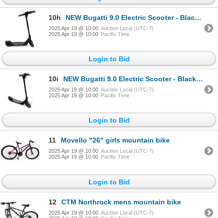
10h
NEW Bugatti 9.0 Electric Scooter - Black (Retail Value $1,299 CAD - Working)
2025 Apr 19 @ 10:00
Auction Local (UTC-7)
2025 Apr 19 @ 10:00
Pacific Time
Login to Bid
10i
NEW Bugatti 9.0 Electric Scooter - Black (Retail Value $1,299 CAD - Working)
2025 Apr 19 @ 10:00
Auction Local (UTC-7)
2025 Apr 19 @ 10:00
Pacific Time
Login to Bid
11
Movello "26" girls mountain bike
2025 Apr 19 @ 10:00
Auction Local (UTC-7)
2025 Apr 19 @ 10:00
Pacific Time
Login to Bid
12
CTM Northrock mens mountain bike
2025 Apr 19 @ 10:00
Auction Local (UTC-7)