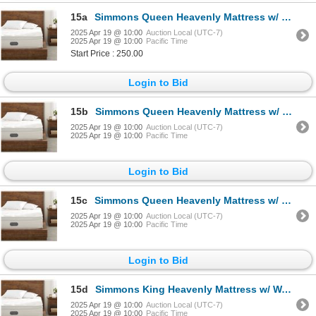
15a
Simmons Queen Heavenly Mattress w/ Warranty - $2,900 Retail
2025 Apr 19 @ 10:00
Auction Local (UTC-7)
2025 Apr 19 @ 10:00
Pacific Time
Start Price : 250.00
Login to Bid
15b
Simmons Queen Heavenly Mattress w/ Warranty - $2,900 Retail
2025 Apr 19 @ 10:00
Auction Local (UTC-7)
2025 Apr 19 @ 10:00
Pacific Time
Login to Bid
15c
Simmons Queen Heavenly Mattress w/ Warranty - $2,900 Retail
2025 Apr 19 @ 10:00
Auction Local (UTC-7)
2025 Apr 19 @ 10:00
Pacific Time
Login to Bid
15d
Simmons King Heavenly Mattress w/ Warranty - $4,200 Retail
2025 Apr 19 @ 10:00
Auction Local (UTC-7)
2025 Apr 19 @ 10:00
Pacific Time