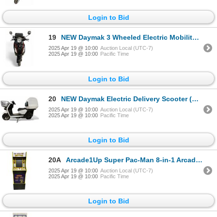
Login to Bid
19
NEW Daymak 3 Wheeled Electric Mobility Scooter (Working)
2025 Apr 19 @ 10:00
Auction Local (UTC-7)
2025 Apr 19 @ 10:00
Pacific Time
Login to Bid
20
NEW Daymak Electric Delivery Scooter (Working)
2025 Apr 19 @ 10:00
Auction Local (UTC-7)
2025 Apr 19 @ 10:00
Pacific Time
Login to Bid
20A
Arcade1Up Super Pac-Man 8-in-1 Arcade Machine with Riser
2025 Apr 19 @ 10:00
Auction Local (UTC-7)
2025 Apr 19 @ 10:00
Pacific Time
Login to Bid