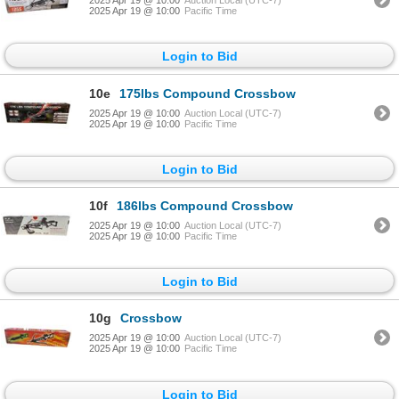
2025 Apr 19 @ 10:00
Auction Local (UTC-7)
2025 Apr 19 @ 10:00
Pacific Time
Login to Bid
10e
175lbs Compound Crossbow
2025 Apr 19 @ 10:00
Auction Local (UTC-7)
2025 Apr 19 @ 10:00
Pacific Time
Login to Bid
10f
186lbs Compound Crossbow
2025 Apr 19 @ 10:00
Auction Local (UTC-7)
2025 Apr 19 @ 10:00
Pacific Time
Login to Bid
10g
Crossbow
2025 Apr 19 @ 10:00
Auction Local (UTC-7)
2025 Apr 19 @ 10:00
Pacific Time
Login to Bid