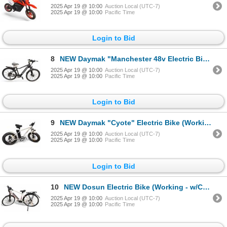
2025 Apr 19 @ 10:00
Auction Local (UTC-7)
2025 Apr 19 @ 10:00
Pacific Time
Login to Bid
8
NEW Daymak "Manchester 48v Electric Bike (Working - With Charger)
2025 Apr 19 @ 10:00
Auction Local (UTC-7)
2025 Apr 19 @ 10:00
Pacific Time
Login to Bid
9
NEW Daymak "Cyote" Electric Bike (Working - w/Charger)
2025 Apr 19 @ 10:00
Auction Local (UTC-7)
2025 Apr 19 @ 10:00
Pacific Time
Login to Bid
10
NEW Dosun Electric Bike (Working - w/Charger)
2025 Apr 19 @ 10:00
Auction Local (UTC-7)
2025 Apr 19 @ 10:00
Pacific Time