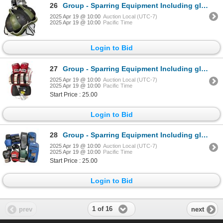
26
Group - Sparring Equipment Including gloves, pads, body pads
2025 Apr 19 @ 10:00
Auction Local (UTC-7)
2025 Apr 19 @ 10:00
Pacific Time
Login to Bid
27
Group - Sparring Equipment Including gloves, body & arm pads
2025 Apr 19 @ 10:00
Auction Local (UTC-7)
2025 Apr 19 @ 10:00
Pacific Time
Start Price : 25.00
Login to Bid
28
Group - Sparring Equipment Including gloves, pads, ankle/wrist weights
2025 Apr 19 @ 10:00
Auction Local (UTC-7)
2025 Apr 19 @ 10:00
Pacific Time
Start Price : 25.00
Login to Bid
1 of 16
prev
next