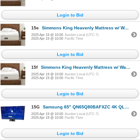
Login to Bid
15e
Simmons King Heavenly Mattress w/ Warranty - $4,200 Retail
2025 Apr 19 @ 10:00
Auction Local (UTC-7)
2025 Apr 19 @ 10:00
Pacific Time
Login to Bid
15f
Simmons King Heavenly Mattress w/ Warranty - $4,200 Retail
2025 Apr 19 @ 10:00
Auction Local (UTC-7)
2025 Apr 19 @ 10:00
Pacific Time
Login to Bid
15G
Samsung 65" QN65Q80BAFXZC 4K QLED Smart TV w/Remote & Power Cord (Tested Working)
2025 Apr 19 @ 10:00
Auction Local (UTC-7)
2025 Apr 19 @ 10:00
Pacific Time
Login to Bid