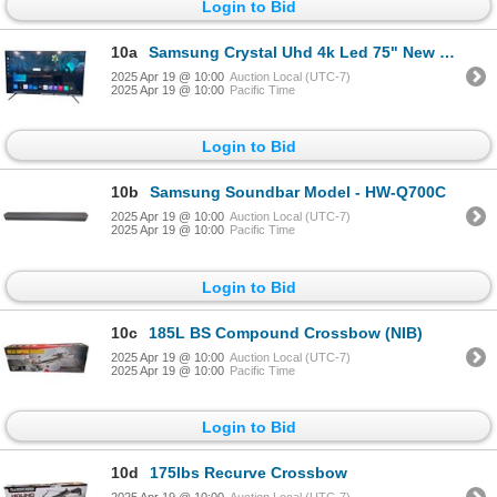
Login to Bid
10a
Samsung Crystal Uhd 4k Led 75" New TV Model - UN75CU7000F
2025 Apr 19 @ 10:00
Auction Local (UTC-7)
2025 Apr 19 @ 10:00
Pacific Time
Login to Bid
10b
Samsung Soundbar Model - HW-Q700C
2025 Apr 19 @ 10:00
Auction Local (UTC-7)
2025 Apr 19 @ 10:00
Pacific Time
Login to Bid
10c
185L BS Compound Crossbow (NIB)
2025 Apr 19 @ 10:00
Auction Local (UTC-7)
2025 Apr 19 @ 10:00
Pacific Time
Login to Bid
10d
175lbs Recurve Crossbow