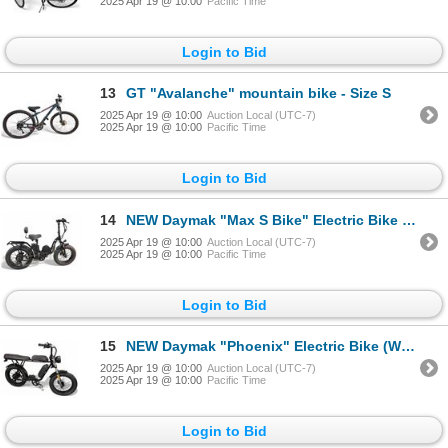
2025 Apr 19 @ 10:00
Pacific Time
Login to Bid
13
GT "Avalanche" mountain bike - Size S
2025 Apr 19 @ 10:00
Auction Local (UTC-7)
2025 Apr 19 @ 10:00
Pacific Time
Login to Bid
14
NEW Daymak "Max S Bike" Electric Bike (Working w/Charger)
2025 Apr 19 @ 10:00
Auction Local (UTC-7)
2025 Apr 19 @ 10:00
Pacific Time
Login to Bid
15
NEW Daymak "Phoenix" Electric Bike (Working w/Charger)
2025 Apr 19 @ 10:00
Auction Local (UTC-7)
2025 Apr 19 @ 10:00
Pacific Time
Login to Bid