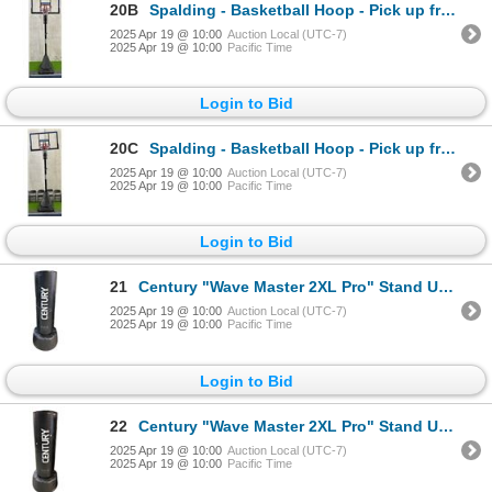
20B
Spalding - Basketball Hoop - Pick up from Abbotsford
2025 Apr 19 @ 10:00
Auction Local (UTC-7)
2025 Apr 19 @ 10:00
Pacific Time
Login to Bid
20C
Spalding - Basketball Hoop - Pick up from Abbotsford
2025 Apr 19 @ 10:00
Auction Local (UTC-7)
2025 Apr 19 @ 10:00
Pacific Time
Login to Bid
21
Century "Wave Master 2XL Pro" Stand Up Punching Bag
2025 Apr 19 @ 10:00
Auction Local (UTC-7)
2025 Apr 19 @ 10:00
Pacific Time
Login to Bid
22
Century "Wave Master 2XL Pro" Stand Up Punching Bag
2025 Apr 19 @ 10:00
Auction Local (UTC-7)
2025 Apr 19 @ 10:00
Pacific Time