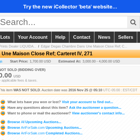
Try the new iCollector 'beta' website...
 Lots
Your Account
Help
Contact
News
Sellers
 Prints Dealer LIQUIDA...
/
Edgar Degas Chambre Dans Une Maison Close Ref; C...
ne Maison Close Ref; Carteret IV, 271
gs
Start Price:
1,700.00 USD
Estimated At:
3,000.00 - 4,000.00 USD
NOT SOLD (BIDDING OVER)
0.00
USD
+ applicable fees & taxes.
This item
WAS NOT SOLD
. Auction date was
2016 Nov 25 @ 05:10
UTC-05:00 : EST/CDT
What lots have you won or lost?
Visit your account to find out...
Have any questions about this item?
Ask the auctioneer a question...
Want to phone or mail the auctioneer?
View auctioneer's contact info...
Browse
All
Upcoming Auctions...
Browse
ArtForSale.com
Upcoming Auctions...
Browse
ArtForSale.com
Completed Auctions...