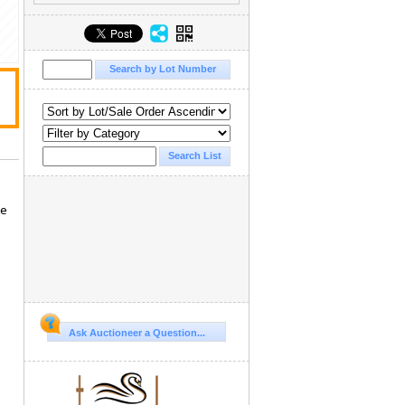
se
Ask Auctioneer a Question...