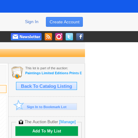
Sign In
Create Account
This lot is part of the auction:
Paintings Limited Editions Prints Dealer LIQUIDATION SALE
Back To Catalog Listing
Sign In to Bookmark Lot
The Auction Butler
[Manage]
Add To My List