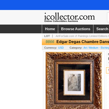
Online Collectibles Auctions
Home
Browse Auctions
Search
LOT
ArtForSale.com
/
Paintings Limited Editions
9866
Edgar Degas Chambre Dans U
Currency:
USD
Category:
Art / Medium - Etchin