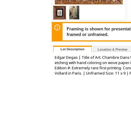
Framing is shown for presentatio
framed or unframed.
Lot Description
Location & Preview
Edgar Degas | Title of Art: Chambre Dans 
etching with hand coloring on wove paper. 
Edition #: Extremely rare first printing. C
Vollard in Paris. | Unframed Size: 11 x 9 |