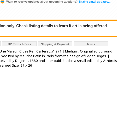
Want to receive updates about upcoming auctions?
Enable email updates...
n only. Check listing details to learn if art is being offered
BP, Taxes & Fees
Shipping & Payment
Terms
Une Maison Close Ref; Carteret IV, 271 | Medium: Original soft ground
Executed by Maurice Potin in Paris from the design of Edgar Degas. |
onceived by Degas c. 1880 and later published in a small edition by Ambroi
 Framed Size: 27 x 26