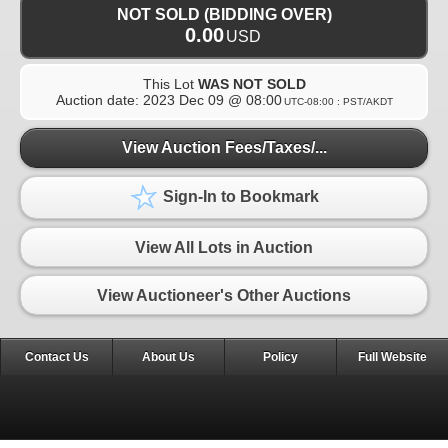
NOT SOLD (BIDDING OVER)
0.00
USD
This Lot
WAS NOT SOLD
Auction date:
2023 Dec 09 @ 08:00
UTC-08:00 : PST/AKDT
View Auction Fees/Taxes/...
Sign-In to Bookmark
View All Lots in Auction
View Auctioneer's Other Auctions
Contact Us
About Us
Policy
Full Website