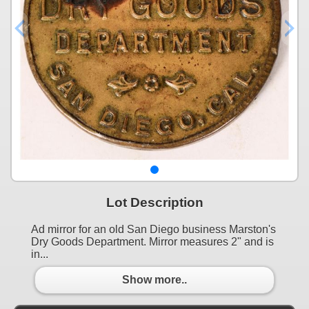
Lot Description
Ad mirror for an old San Diego business Marston's
Dry Goods Department. Mirror measures 2" and is
in...
Show more..