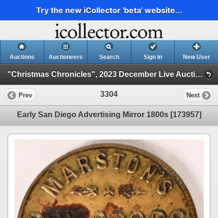
Try the new iCollector 'beta' website...
Auctions
Auctioneers
Search
Sign In
New User
"Christmas Chronicles", 2023 December Live Auction (Session 3)
3304
Prev
Next
Early San Diego Advertising Mirror 1800s [173957]