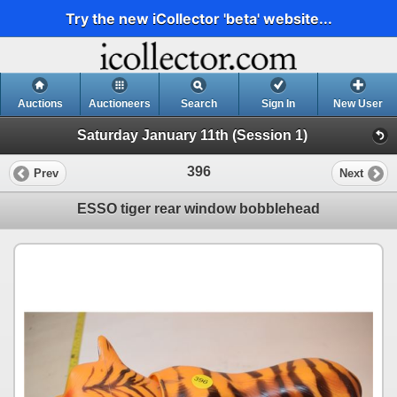
Try the new iCollector 'beta' website...
Auctions
Auctioneers
Search
Sign In
New User
Saturday January 11th (Session 1)
396
Prev
Next
ESSO tiger rear window bobblehead