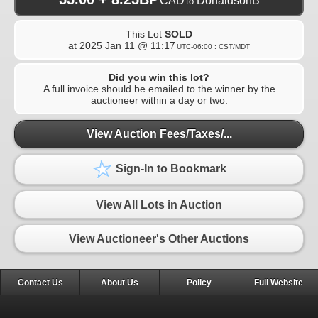
CAD
DonaldsonB
to
This Lot
SOLD
at
2025 Jan 11 @ 11:17
UTC-06:00 : CST/MDT
Did you win this lot?
A full invoice should be emailed to the winner by the
auctioneer within a day or two.
View Auction Fees/Taxes/...
Sign-In to Bookmark
View All Lots in Auction
View Auctioneer's Other Auctions
Contact Us
About Us
Policy
Full Website