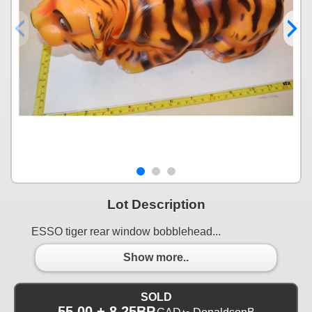
Lot Description
ESSO tiger rear window bobblehead...
Show more..
SOLD
55.00 + 8.25BP