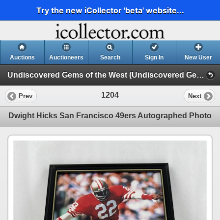
Try the new iCollector 'beta' website...
Auctions
Auctioneers
Search
Sign In
New User
Undiscovered Gems of the West (Undiscovered Gems of the West - Day 1)
1204
Prev
Next
Dwight Hicks San Francisco 49ers Autographed Photo