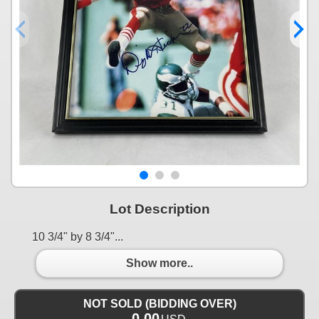
Lot Description
10 3/4" by 8 3/4"...
Show more..
NOT SOLD (BIDDING OVER)
0.00