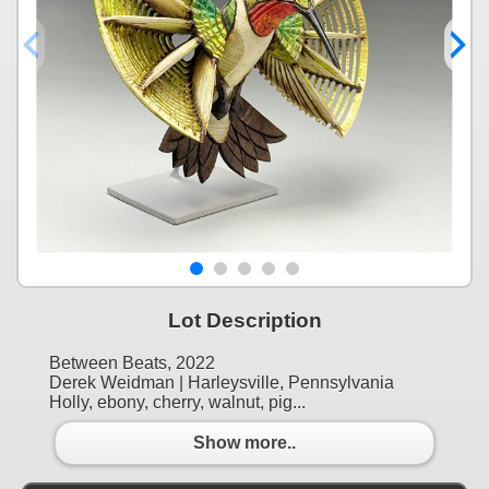
Lot Description
Between Beats, 2022
Derek Weidman | Harleysville, Pennsylvania
Holly, ebony, cherry, walnut, pig...
Show more..