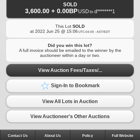
SOLD
3,600.00 + 0.00BP
USD
d********1
to
This Lot
SOLD
at
2022 Jun 25 @ 15:06
UTC-04:00 : AST/EDT
Did you win this lot?
A full invoice should be emailed to the winner by the
auctioneer within a day or two.
View Auction Fees/Taxes/...
Sign-In to Bookmark
View All Lots in Auction
View Auctioneer's Other Auctions
Contact Us
About Us
Policy
Full Website