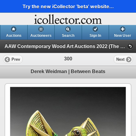
Try the new iCollector 'beta' website...
Auctions
Auctioneers
Search
Sign In
New User
AAW Contemporary Wood Art Auctions 2022 (The Space Between, 2022 POP Exhibition and Auction)
300
Prev
Next
Derek Weidman | Between Beats