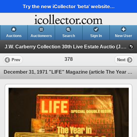
Try the new iCollector 'beta' website...
Auctions
Auctioneers
Search
Sign In
New User
J.W. Carberry Collection 30th Live Estate Auctio (J.W. Carberry Collection 29th Live Estate Auction )
378
Prev
Next
December 31, 1971 "LIFE" Magazine (article The Year in Pictures 1971); Series 1934B $5 Federal Reser