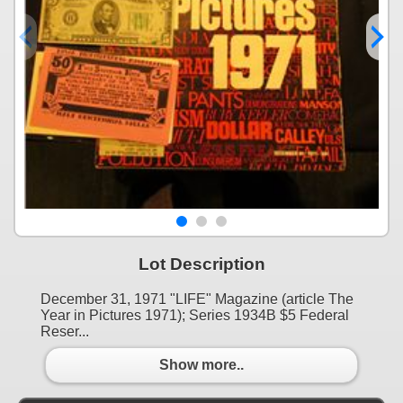
Lot Description
December 31, 1971 "LIFE" Magazine (article The
Year in Pictures 1971); Series 1934B $5 Federal
Reser...
Show more..