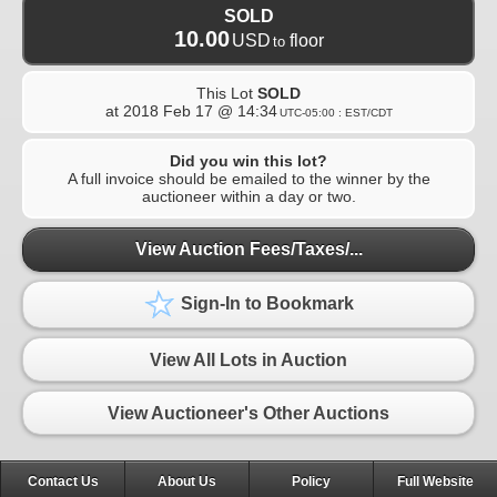
SOLD
10.00
USD
floor
to
This Lot
SOLD
at
2018 Feb 17 @ 14:34
UTC-05:00 : EST/CDT
Did you win this lot?
A full invoice should be emailed to the winner by the
auctioneer within a day or two.
View Auction Fees/Taxes/...
Sign-In to Bookmark
View All Lots in Auction
View Auctioneer's Other Auctions
Contact Us
About Us
Policy
Full Website