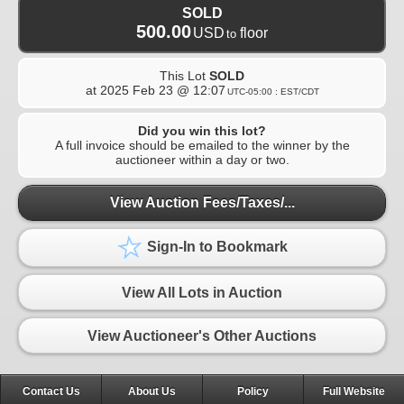
SOLD
500.00
USD
floor
to
This Lot
SOLD
at
2025 Feb 23 @ 12:07
UTC-05:00 : EST/CDT
Did you win this lot?
A full invoice should be emailed to the winner by the
auctioneer within a day or two.
View Auction Fees/Taxes/...
Sign-In to Bookmark
View All Lots in Auction
View Auctioneer's Other Auctions
Contact Us
About Us
Policy
Full Website