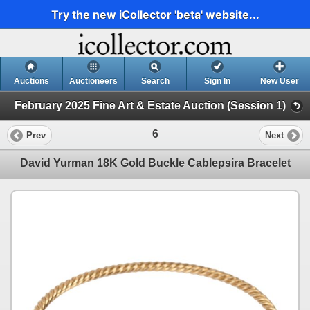
Try the new iCollector 'beta' website...
Auctions
Auctioneers
Search
Sign In
New User
February 2025 Fine Art & Estate Auction (Session 1)
6
Prev
Next
David Yurman 18K Gold Buckle Cablepsira Bracelet