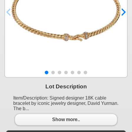
Lot Description
Item/Description: Signed designer 18K cable
bracelet by iconic jewelry designer, David Yurman.
The b...
Show more..