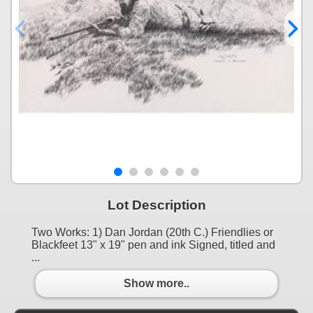
Lot Description
Two Works: 1) Dan Jordan (20th C.) Friendlies or
Blackfeet 13" x 19" pen and ink Signed, titled and
...
Show more..