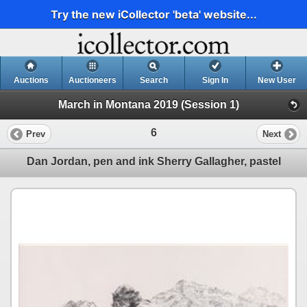
Try the new iCollector 'beta' website...
Auctions
Auctioneers
Search
Sign In
New User
March in Montana 2019 (Session 1)
6
Prev
Next
Dan Jordan, pen and ink Sherry Gallagher, pastel