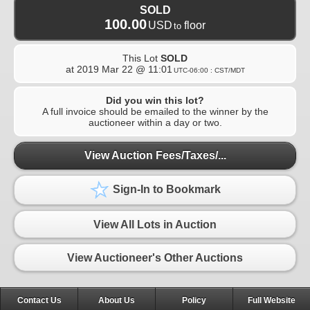
SOLD
100.00
USD
floor
to
This Lot
SOLD
at
2019 Mar 22 @ 11:01
UTC-06:00 : CST/MDT
Did you win this lot?
A full invoice should be emailed to the winner by the
auctioneer within a day or two.
View Auction Fees/Taxes/...
Sign-In to Bookmark
View All Lots in Auction
View Auctioneer's Other Auctions
Contact Us
About Us
Policy
Full Website