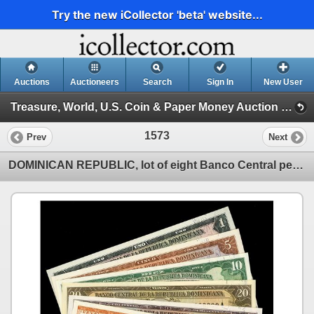
Try the new iCollector 'beta' website...
Auctions
Auctioneers
Search
Sign In
New User
Treasure, World, U.S. Coin & Paper Money Auction 37 (Session 4: Medals, US Coins & World Paper )
1573
Prev
Next
DOMINICAN REPUBLIC, lot of eight Banco Central pesos oro specimen notes of 1964 with black MUESTRA o