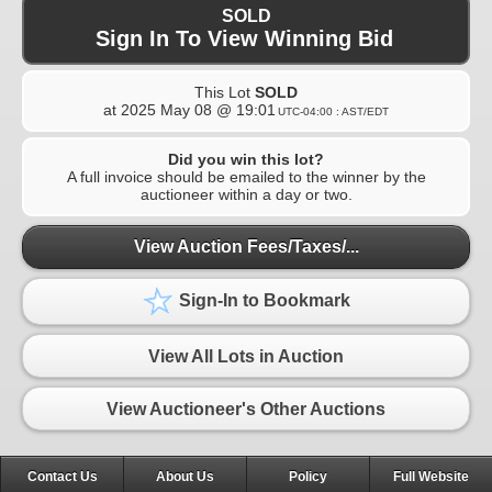
SOLD
Sign In To View Winning Bid
This Lot
SOLD
at
2025 May 08 @ 19:01
UTC-04:00 : AST/EDT
Did you win this lot?
A full invoice should be emailed to the winner by the
auctioneer within a day or two.
View Auction Fees/Taxes/...
Sign-In to Bookmark
View All Lots in Auction
View Auctioneer's Other Auctions
Contact Us
About Us
Policy
Full Website