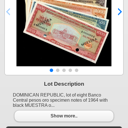
Lot Description
DOMINICAN REPUBLIC, lot of eight Banco
Central pesos oro specimen notes of 1964 with
black MUESTRA o...
Show more..