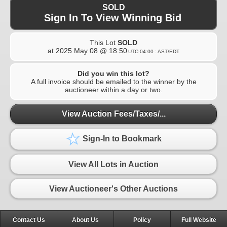
SOLD
Sign In To View Winning Bid
This Lot
SOLD
at
2025 May 08 @ 18:50
UTC-04:00 : AST/EDT
Did you win this lot?
A full invoice should be emailed to the winner by the
auctioneer within a day or two.
View Auction Fees/Taxes/...
Sign-In to Bookmark
View All Lots in Auction
View Auctioneer's Other Auctions
Contact Us
About Us
Policy
Full Website