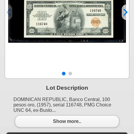
Lot Description
DOMINICAN REPUBLIC, Banco Central, 100
pesos oro, (1957), serial 116748, PMG Choice
UNC 64, ex-Busto...
Show more..