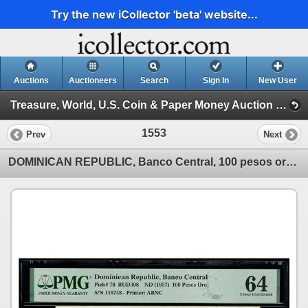
Try the new iCollector 'beta' website...
Auctions
Auctioneers
Search
Sign In
New User
Treasure, World, U.S. Coin & Paper Money Auction 37 (Session 4: Medals, US Coins & World Paper )
1553
Prev
Next
DOMINICAN REPUBLIC, Banco Central, 100 pesos oro, (1957), serial 116748, PMG Choice UNC 64, ex-Busto