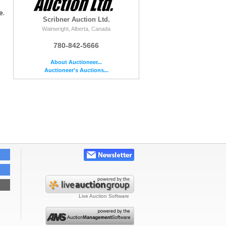
e.
Scribner Auction Ltd.
Wainwright, Alberta, Canada
780-842-5666
About Auctioneer...
Auctioneer's Auctions...
Live Auction Software