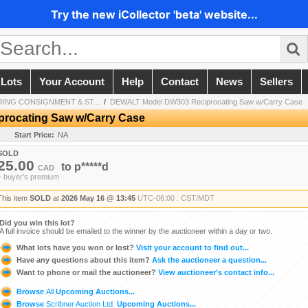
Try the new iCollector 'beta' website...
 Lots
Your Account
Help
Contact
News
Sellers
SPRING CONSIGNMENT & ST...
/
DEWALT Model DW303 Reciprocating Saw w/Carry Case
rocating Saw w/Carry Case
Start Price:
NA
SOLD
25.00
to
p*****d
CAD
+ buyer's premium
This item
SOLD
at
2026 May 16 @ 13:45
UTC-06:00 : CST/MDT
Did you win this lot?
A full invoice should be emailed to the winner by the auctioneer within a day or two.
What lots have you won or lost?
Visit your account to find out...
Have any questions about this item?
Ask the auctioneer a question...
Want to phone or mail the auctioneer?
View auctioneer's contact info...
Browse
All
Upcoming Auctions...
Browse
Scribner Auction Ltd.
Upcoming Auctions...