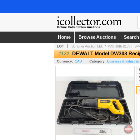
Online Collectibles Auctions
Home
Browse Auctions
Search
LOT
Scribner Auction Ltd.
/
MAY 16th &17th : 
1122
DEWALT Model DW303 Recip
Currency:
CAD
Category:
Business & Industrial