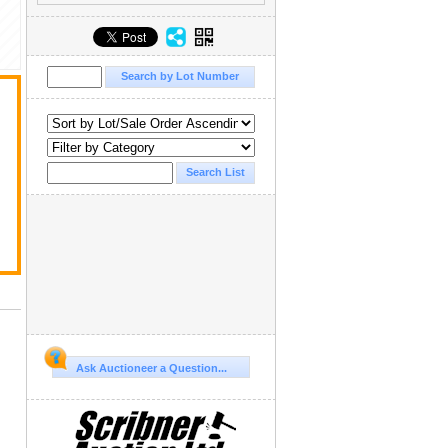
Ask Auctioneer a Question...