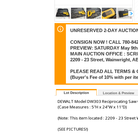
UNRESERVED 2-DAY AUCTION :
CONSIGN NOW ! CALL 780-842-
PREVIEW: SATURDAY May 9th 
MAIN AUCTION OFFICE : SCR
2209 - 23 Street, Wainwright, A
PLEASE READ ALL TERMS & 
(Buyer's Fee of 10% with per i
Lot Description
Location & Preview
DEWALT Model DW303 Reciprocating Saw 
(Case Measures : 5"H x 24"W x 11"D)
(Note: This item located : 2209 - 23 Street 
(SEE PICTURES!)