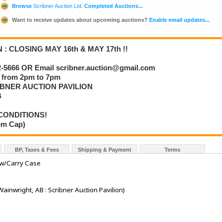
Browse
Scribner Auction Ltd.
Completed Auctions...
Want to receive updates about upcoming auctions?
Enable email updates...
 CLOSING MAY 16th & MAY 17th !!
5666 OR Email scribner.auction@gmail.com
from 2pm to 7pm
IBNER AUCTION PAVILION
B
CONDITIONS!
tem Cap)
BP, Taxes & Fees
Shipping & Payment
Terms
w/Carry Case
Wainwright, AB : Scribner Auction Pavilion)