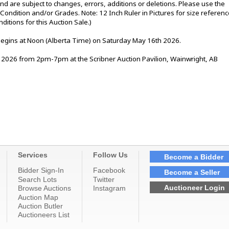
nd are subject to changes, errors, additions or deletions. Please use the
e Condition and/or Grades. Note: 12 Inch Ruler in Pictures for size referenc
tions for this Auction Sale.)
 begins at Noon (Alberta Time) on Saturday May 16th 2026.
2026 from 2pm-7pm at the Scribner Auction Pavilion, Wainwright, AB
Services
Follow Us
Become a Bidder
Bidder Sign-In
Facebook
Become a Seller
Search Lots
Twitter
Auctioneer Login
Browse Auctions
Instagram
Auction Map
Auction Butler
Auctioneers List