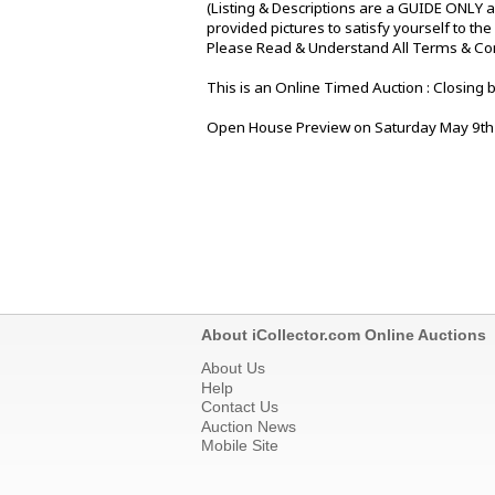
(Listing & Descriptions are a GUIDE ONLY a
provided pictures to satisfy yourself to th
Please Read & Understand All Terms & Condi
This is an Online Timed Auction : Closing
Open House Preview on Saturday May 9th 
About iCollector.com Online Auctions
About Us
Help
Contact Us
Auction News
Mobile Site