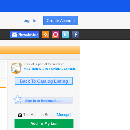
Sign In
Create Account
This lot is part of the auction:
MAY 16th &17th : SPRING CONSIGNMENT & STORAGE UNIT ~ ONLINE
Back To Catalog Listing
Sign In to Bookmark Lot
The Auction Butler
[Manage]
Add To My List