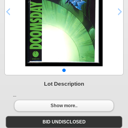
Lot Description
...
Show more..
BID UNDISCLOSED