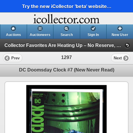
Try the new iCollector 'beta' website...
Auctions
Auctioneers
Search
Sign In
New User
Collector Favorites Are Heating Up – No Reserve, Bid Before They’re Gone (Session 1)
1297
Prev
Next
DC Doomsday Clock #7 (New Never Read)