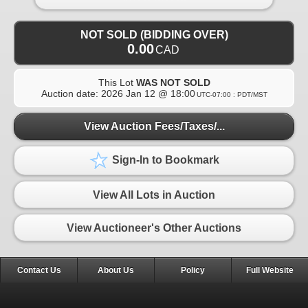
NOT SOLD (BIDDING OVER)
0.00
CAD
This Lot
WAS NOT SOLD
Auction date:
2026 Jan 12 @ 18:00
UTC-07:00 : PDT/MST
View Auction Fees/Taxes/...
Sign-In to Bookmark
View All Lots in Auction
View Auctioneer's Other Auctions
Contact Us
About Us
Policy
Full Website