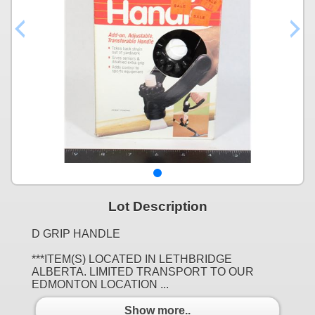
Lot Description
D GRIP HANDLE
***ITEM(S) LOCATED IN LETHBRIDGE
ALBERTA. LIMITED TRANSPORT TO OUR
EDMONTON LOCATION ...
Show more..