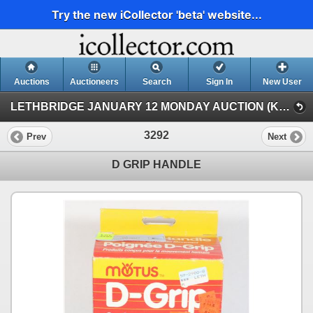
Try the new iCollector 'beta' website...
Auctions
Auctioneers
Search
Sign In
New User
LETHBRIDGE JANUARY 12 MONDAY AUCTION (KASTNER AUCTIONS LETHBRIDGE)
3292
Prev
Next
D GRIP HANDLE