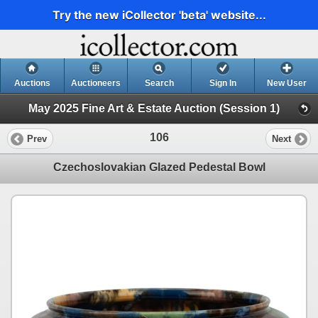
Try the new iCollector 'beta' website...
Auctions
Auctioneers
Search
Sign In
New User
May 2025 Fine Art & Estate Auction (Session 1)
106
Prev
Next
Czechoslovakian Glazed Pedestal Bowl