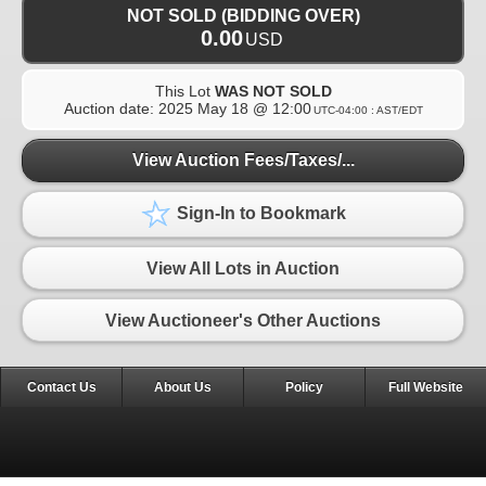
NOT SOLD (BIDDING OVER)
0.00
USD
This Lot
WAS NOT SOLD
Auction date:
2025 May 18 @ 12:00
UTC-04:00 : AST/EDT
View Auction Fees/Taxes/...
Sign-In to Bookmark
View All Lots in Auction
View Auctioneer's Other Auctions
Contact Us
About Us
Policy
Full Website