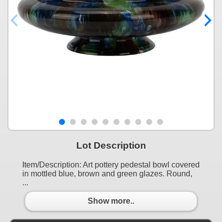
Lot Description
Item/Description: Art pottery pedestal bowl covered
in mottled blue, brown and green glazes. Round,
...
Show more..