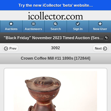
Try the new iCollector 'beta' website...
Auctions
Auctioneers
Search
Sign In
New User
"Black Friday" November 2023 Timed Auction (Session 3)
3092
Prev
Next
Crown Coffee Mill #11 1890s [172844]