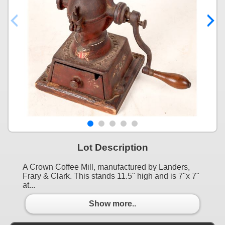
Lot Description
A Crown Coffee Mill, manufactured by Landers,
Frary & Clark. This stands 11.5" high and is 7"x 7"
at...
Show more..