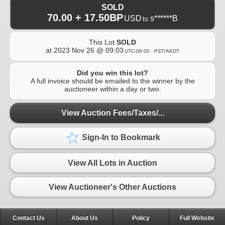
SOLD
70.00 + 17.50BP
USD
s******B
to
This Lot
SOLD
at
2023 Nov 26 @ 09:03
UTC-08:00 : PST/AKDT
Did you win this lot?
A full invoice should be emailed to the winner by the
auctioneer within a day or two.
View Auction Fees/Taxes/...
Sign-In to Bookmark
View All Lots in Auction
View Auctioneer's Other Auctions
Contact Us
About Us
Policy
Full Website